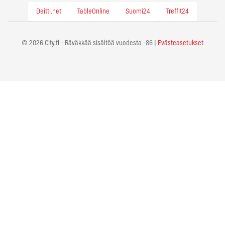
Deitti.net
TableOnline
Suomi24
Treffit24
© 2026 City.fi - Räväkkää sisältöä vuodesta -86 |
Evästeasetukset