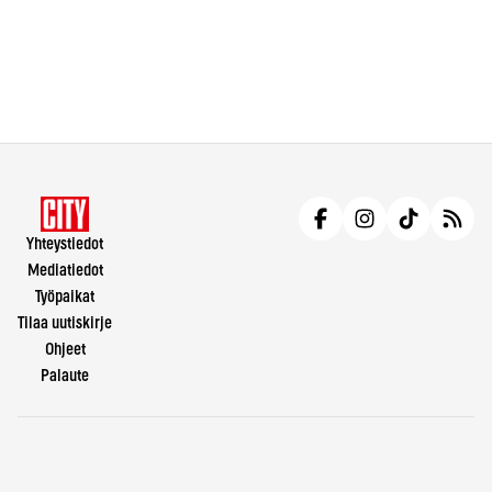
Yhteystiedot
Mediatiedot
Työpaikat
Tilaa uutiskirje
Ohjeet
Palaute