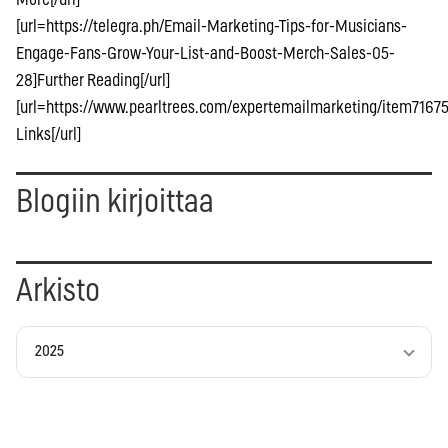
[url=https://telegra.ph/Email-Marketing-Tips-for-Musicians-
Engage-Fans-Grow-Your-List-and-Boost-Merch-Sales-05-
28]Further Reading[/url]
[url=https://www.pearltrees.com/expertemailmarketing/item7167
Links[/url]
Blogiin kirjoittaa
Arkisto
2025