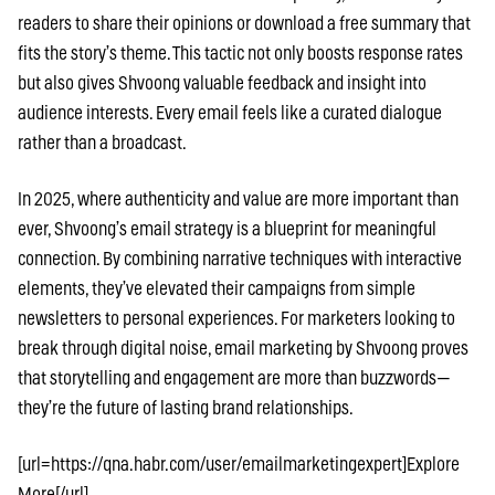
readers to share their opinions or download a free summary that
fits the story’s theme. This tactic not only boosts response rates
but also gives Shvoong valuable feedback and insight into
audience interests. Every email feels like a curated dialogue
rather than a broadcast.
In 2025, where authenticity and value are more important than
ever, Shvoong’s email strategy is a blueprint for meaningful
connection. By combining narrative techniques with interactive
elements, they’ve elevated their campaigns from simple
newsletters to personal experiences. For marketers looking to
break through digital noise, email marketing by Shvoong proves
that storytelling and engagement are more than buzzwords—
they’re the future of lasting brand relationships.
[url=https://qna.habr.com/user/emailmarketingexpert]Explore
More[/url]