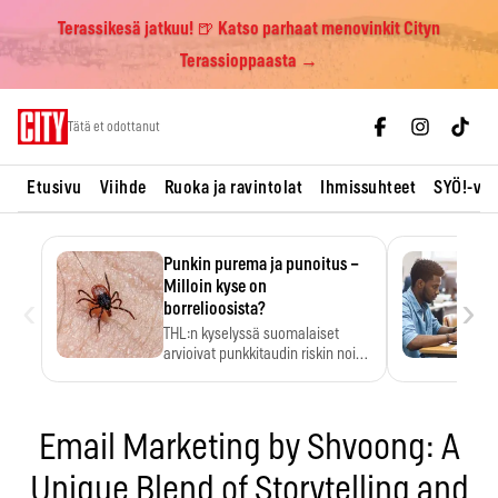
Terassikesä jatkuu! 🍺 Katso parhaat menovinkit Cityn
Terassioppaasta →
Skip
Tätä et odottanut
to
content
Etusivu
Viihde
Ruoka ja ravintolat
Ihmissuhteet
SYÖ!-vii
Punkin purema ja punoitus –
Milloin kyse on
‹
›
borrelioosista?
THL:n kyselyssä suomalaiset
arvioivat punkkitaudin riskin noin
kymmenkertaiseksi…
Email Marketing by Shvoong: A
Unique Blend of Storytelling and