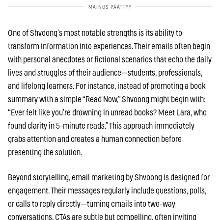
One of Shvoong’s most notable strengths is its ability to
transform information into experiences. Their emails often begin
with personal anecdotes or fictional scenarios that echo the daily
lives and struggles of their audience—students, professionals,
and lifelong learners. For instance, instead of promoting a book
summary with a simple “Read Now,” Shvoong might begin with:
“Ever felt like you’re drowning in unread books? Meet Lara, who
found clarity in 5-minute reads.” This approach immediately
grabs attention and creates a human connection before
presenting the solution.
Beyond storytelling, email marketing by Shvoong is designed for
engagement. Their messages regularly include questions, polls,
or calls to reply directly—turning emails into two-way
conversations. CTAs are subtle but compelling, often inviting