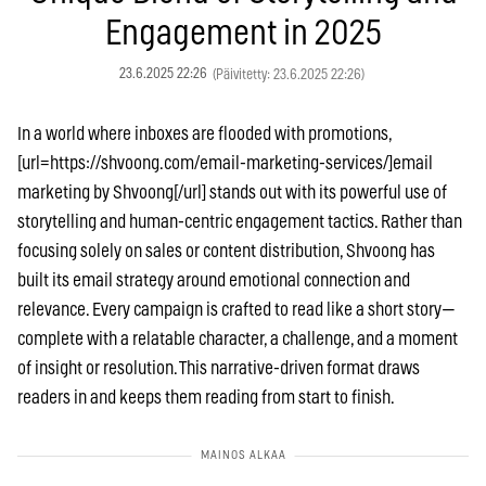
Engagement in 2025
23.6.2025 22:26
(Päivitetty: 23.6.2025 22:26)
In a world where inboxes are flooded with promotions,
[url=https://shvoong.com/email-marketing-services/]email
marketing by Shvoong[/url] stands out with its powerful use of
storytelling and human-centric engagement tactics. Rather than
focusing solely on sales or content distribution, Shvoong has
built its email strategy around emotional connection and
relevance. Every campaign is crafted to read like a short story—
complete with a relatable character, a challenge, and a moment
of insight or resolution. This narrative-driven format draws
readers in and keeps them reading from start to finish.