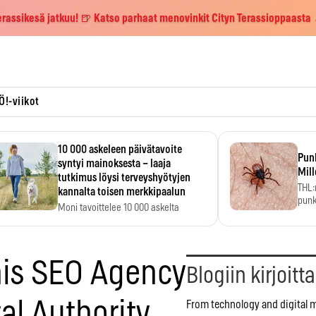
erassikesä jatkuu! 🍺 Katso parhaat menovinkit Cityn Terassioppaasta
Ö!-viikot
10 000 askeleen päivätavoite
Pun
syntyi mainoksesta – laaja
Mill
tutkimus löysi terveyshyötyjen
THL:
kannalta toisen merkkipaalun
punk
Moni tavoittelee 10 000 askelta
kym
päivässä, vaikka luku…
his SEO Agency
Blogiin kirjoitt
tal Authority
From technology and digital 