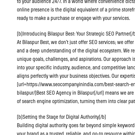
to your audience 24/7. In a world where convenience dic
online presence is the digital equivalent of a prime store
ready to make a purchase or engage with your services.
[b]Introducing Bilaspur Best: Your Strategic SEO Partner[/
At Bilaspur Best, we don’t just offer SEO services; we offer
and a deep understanding of the digital ecosystem. We re
unique goals, challenges, and aspirations. Our approach is
into your specific industry, audience, and competitive lan
aligns perfectly with your business objectives. Our experti
[url=https://www.seocompanyinindia.com/best-search-eng
bilaspur/]Best SEO Agency in Bilaspur[/url] means we are
of search engine optimization, turning them into clear pa
[b]Setting the Stage for Digital Authority[/b]
Building digital authority goes far beyond simple keywor
your brand as a trusted, reliable, and go-to resource within