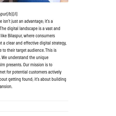
pur[/b][/i]
isn’t just an advantage; it’s a
The digital landscape is a vast and
es like Bilaspur, where consumers
 a clear and effective digital strategy,
to their target audience. This is
e. We understand the unique
lm presents. Our mission is to
net for potential customers actively
about getting found; it’s about building
pansion.