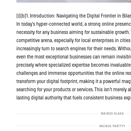
[i][b]1. Introduction: Navigating the Digital Frontier in Bilas
In today’s hyper-connected world, a strong online presence 
necessity for any business aiming for sustainable growth. 
competitive arena, especially for local enterprises in citi
increasingly turn to search engines for their needs. Without
even the most exceptional businesses can remain invisible 
precisely where specialized expertise becomes invaluabl
challenges and immense opportunities that the online rea
transform your digital footprint, making it a powerful mag
searching for your products or services. This isn’t merely 
lasting digital authority that fuels consistent business ex