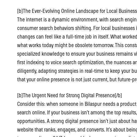
[b]The Ever-Evolving Online Landscape for Local Business
The internet is a dynamic environment, with search engi
consumer search behaviors shifting. For local businesses i
changes can feel like a full-time job in itself. What work
what works today might be obsolete tomorrow. This const
specialized knowledge to ensure your business remains v
first indexing to voice search optimization, the nuances 
diligently, adapting strategies in real-time to keep your b
that your online presence is not just current, but future-pr
[b]The Urgent Need for Strong Digital Presence[/b]
Consider this: when someone in Bilaspur needs a product or s
search online. If your business isn’t among the top results
opportunities. A strong digital presence isn’t just about h
website that ranks, engages, and converts. It’s about bein