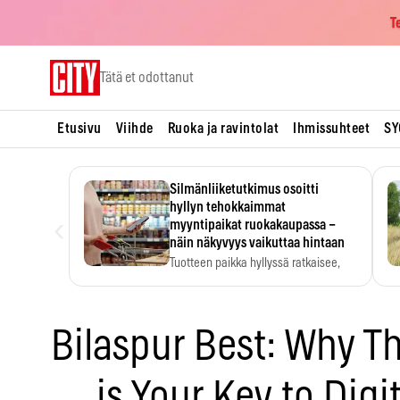
T
Skip
Tätä et odottanut
to
content
Etusivu
Viihde
Ruoka ja ravintolat
Ihmissuhteet
SY
Silmänliiketutkimus osoitti
hyllyn tehokkaimmat
‹
myyntipaikat ruokakaupassa –
näin näkyvyys vaikuttaa hintaan
Tuotteen paikka hyllyssä ratkaisee,
huomataanko se. Kauppiaat
hyödyntävät…
Bilaspur Best: Why T
is Your Key to Digi