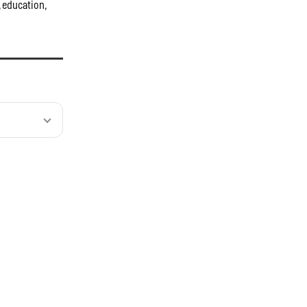
, education,