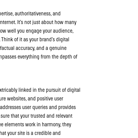
pertise, authoritativeness, and
internet. It’s not just about how many
how well you engage your audience,
Think of it as your brand’s digital
, factual accuracy, and a genuine
mpasses everything from the depth of
tricably linked in the pursuit of digital
cure websites, and positive user
 addresses user queries and provides
 sure that your trusted and relevant
ree elements work in harmony, they
at your site is a credible and