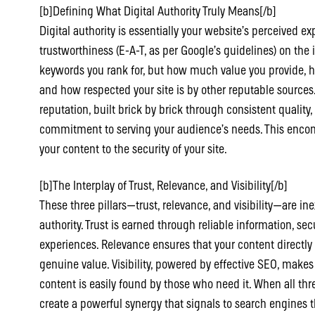
[b]Defining What Digital Authority Truly Means[/b]
Digital authority is essentially your website’s perceived ex
trustworthiness (E-A-T, as per Google’s guidelines) on the 
keywords you rank for, but how much value you provide, 
and how respected your site is by other reputable sources. 
reputation, built brick by brick through consistent quality
commitment to serving your audience’s needs. This enco
your content to the security of your site.
[b]The Interplay of Trust, Relevance, and Visibility[/b]
These three pillars—trust, relevance, and visibility—are inex
authority. Trust is earned through reliable information, se
experiences. Relevance ensures that your content directly
genuine value. Visibility, powered by effective SEO, makes
content is easily found by those who need it. When all th
create a powerful synergy that signals to search engines th