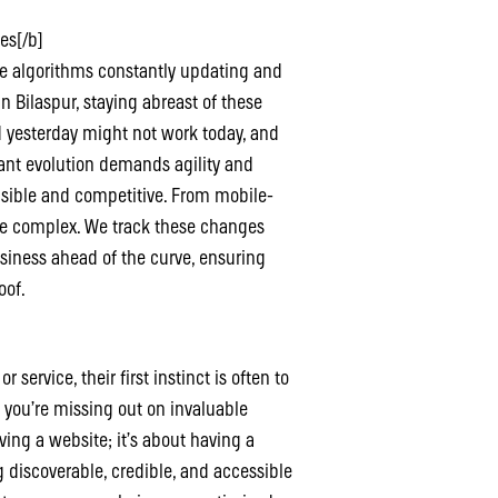
es[/b]
ne algorithms constantly updating and
n Bilaspur, staying abreast of these
ed yesterday might not work today, and
ant evolution demands agility and
isible and competitive. From mobile-
are complex. We track these changes
usiness ahead of the curve, ensuring
oof.
ervice, their first instinct is often to
, you’re missing out on invaluable
aving a website; it’s about having a
g discoverable, credible, and accessible