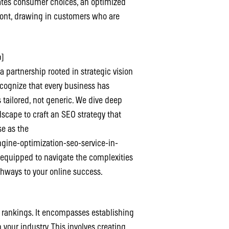
tates consumer choices, an optimized
front, drawing in customers who are
b]
 a partnership rooted in strategic vision
cognize that every business has
 tailored, not generic. We dive deep
dscape to craft an SEO strategy that
se as the
ine-optimization-seo-service-in-
 equipped to navigate the complexities
thways to your online success.
d rankings. It encompasses establishing
 your industry. This involves creating