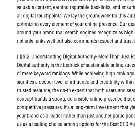
valuable content, earning reputable backlinks, and ensur
all digital touchpoints. We lay the groundwork for this au
optimizing every element of your online presence. Our goal
around your brand that search engines recognize as highly
not only ranks well but also commands respect and trust 
[i][b]2. Understanding Digital Authority: More Than Just Ra
Digital authority is the bedrock of sustainable online suc
of mere keyword rankings. While achieving high rankings is 
signifies a deeper level of influence and credibility withi
trusted resource, the go-to expert that both users and sear
concept builds a strong, defensible online presence that
competitive pressures. It’s a long-term investment that y
your brand as a leader rather than just another participant
us as a leading choice among options for the Best SEO Ag