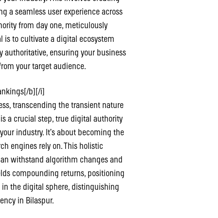
ing a seamless user experience across
thority from day one, meticulously
 is to cultivate a digital ecosystem
 authoritative, ensuring your business
from your target audience.
nkings[/b][/i]
cess, transcending the transient nature
a crucial step, true digital authority
n your industry. It’s about becoming the
ch engines rely on. This holistic
 can withstand algorithm changes and
ields compounding returns, positioning
 in the digital sphere, distinguishing
ency in Bilaspur.