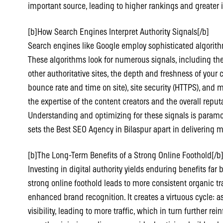
important source, leading to higher rankings and greater 
[b]How Search Engines Interpret Authority Signals[/b]
Search engines like Google employ sophisticated algorithm
These algorithms look for numerous signals, including the
other authoritative sites, the depth and freshness of your
bounce rate and time on site), site security (HTTPS), and m
the expertise of the content creators and the overall reput
Understanding and optimizing for these signals is paramo
sets the Best SEO Agency in Bilaspur apart in delivering m
[b]The Long-Term Benefits of a Strong Online Foothold[/b
Investing in digital authority yields enduring benefits far
strong online foothold leads to more consistent organic tra
enhanced brand recognition. It creates a virtuous cycle: a
visibility, leading to more traffic, which in turn further rei