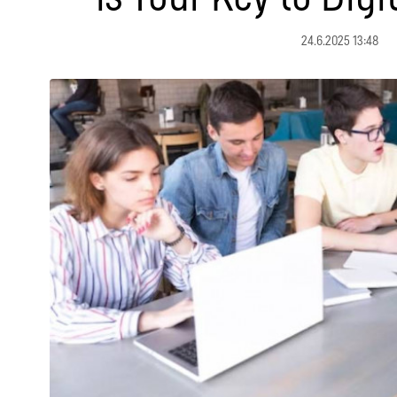
24.6.2025 13:48