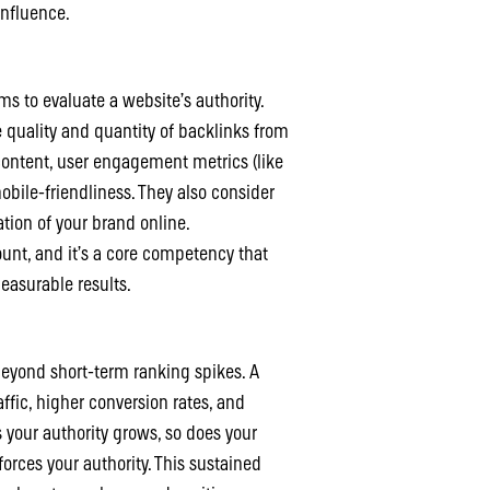
influence.
s to evaluate a website’s authority.
 quality and quantity of backlinks from
 content, user engagement metrics (like
obile-friendliness. They also consider
ation of your brand online.
unt, and it’s a core competency that
easurable results.
]
 beyond short-term ranking spikes. A
ffic, higher conversion rates, and
s your authority grows, so does your
nforces your authority. This sustained