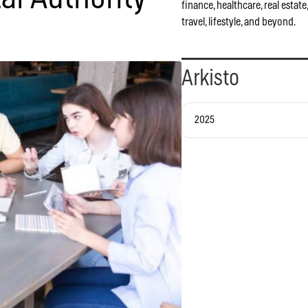
finance, healthcare, real estate
travel, lifestyle, and beyond.
Arkisto
2025