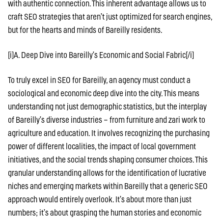
with authentic connection. This inherent advantage allows us to
craft SEO strategies that aren’t just optimized for search engines,
but for the hearts and minds of Bareilly residents.
[i]A. Deep Dive into Bareilly’s Economic and Social Fabric[/i]
To truly excel in SEO for Bareilly, an agency must conduct a
sociological and economic deep dive into the city. This means
understanding not just demographic statistics, but the interplay
of Bareilly’s diverse industries – from furniture and zari work to
agriculture and education. It involves recognizing the purchasing
power of different localities, the impact of local government
initiatives, and the social trends shaping consumer choices. This
granular understanding allows for the identification of lucrative
niches and emerging markets within Bareilly that a generic SEO
approach would entirely overlook. It’s about more than just
numbers; it’s about grasping the human stories and economic