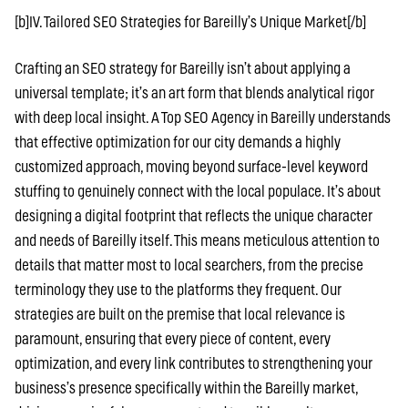
[b]IV. Tailored SEO Strategies for Bareilly’s Unique Market[/b]
Crafting an SEO strategy for Bareilly isn’t about applying a
universal template; it’s an art form that blends analytical rigor
with deep local insight. A Top SEO Agency in Bareilly understands
that effective optimization for our city demands a highly
customized approach, moving beyond surface-level keyword
stuffing to genuinely connect with the local populace. It’s about
designing a digital footprint that reflects the unique character
and needs of Bareilly itself. This means meticulous attention to
details that matter most to local searchers, from the precise
terminology they use to the platforms they frequent. Our
strategies are built on the premise that local relevance is
paramount, ensuring that every piece of content, every
optimization, and every link contributes to strengthening your
business’s presence specifically within the Bareilly market,