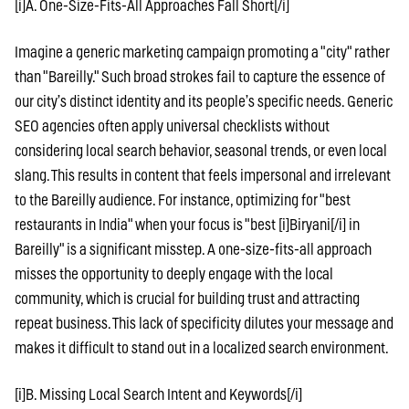
[i]A. One-Size-Fits-All Approaches Fall Short[/i]
Imagine a generic marketing campaign promoting a "city" rather
than "Bareilly." Such broad strokes fail to capture the essence of
our city’s distinct identity and its people’s specific needs. Generic
SEO agencies often apply universal checklists without
considering local search behavior, seasonal trends, or even local
slang. This results in content that feels impersonal and irrelevant
to the Bareilly audience. For instance, optimizing for "best
restaurants in India" when your focus is "best [i]Biryani[/i] in
Bareilly" is a significant misstep. A one-size-fits-all approach
misses the opportunity to deeply engage with the local
community, which is crucial for building trust and attracting
repeat business. This lack of specificity dilutes your message and
makes it difficult to stand out in a localized search environment.
[i]B. Missing Local Search Intent and Keywords[/i]