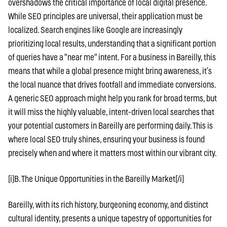
overshadows the critical importance of local digital presence.
While SEO principles are universal, their application must be
localized. Search engines like Google are increasingly
prioritizing local results, understanding that a significant portion
of queries have a "near me" intent. For a business in Bareilly, this
means that while a global presence might bring awareness, it’s
the local nuance that drives footfall and immediate conversions.
A generic SEO approach might help you rank for broad terms, but
it will miss the highly valuable, intent-driven local searches that
your potential customers in Bareilly are performing daily. This is
where local SEO truly shines, ensuring your business is found
precisely when and where it matters most within our vibrant city.
[i]B. The Unique Opportunities in the Bareilly Market[/i]
Bareilly, with its rich history, burgeoning economy, and distinct
cultural identity, presents a unique tapestry of opportunities for