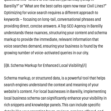
Bareilly?" or "What are the best cafes open now near Civil Lines?"
Optimizing for voice search requires a different approach to
keywords – focusing on long-tail, conversational phrases and
providing direct, concise answers. A Top SEO Agency in Bareilly
understands these nuances, structuring your content and schema
markup to provide the immediate, relevant information that
voice searches demand, ensuring your business is found by the
growing number of voice-activated queries in our city.
[i]B. Schema Markup for Enhanced Local Visibility[/i]
Schema markup, or structured data, is a powerful tool that helps
search engines understand the context and meaning of your
website’s content. For local businesses in Bareilly, implementing
local business schema can significantly enhance your visibility in
rich snippets and knowledge panels. This can include specific