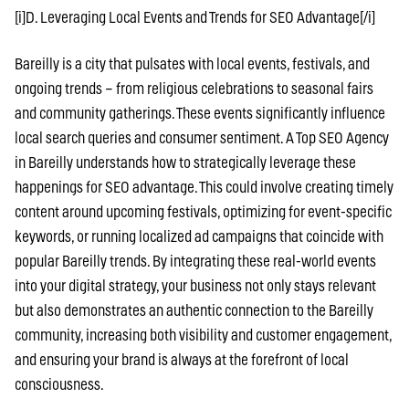
[i]D. Leveraging Local Events and Trends for SEO Advantage[/i]
Bareilly is a city that pulsates with local events, festivals, and
ongoing trends – from religious celebrations to seasonal fairs
and community gatherings. These events significantly influence
local search queries and consumer sentiment. A Top SEO Agency
in Bareilly understands how to strategically leverage these
happenings for SEO advantage. This could involve creating timely
content around upcoming festivals, optimizing for event-specific
keywords, or running localized ad campaigns that coincide with
popular Bareilly trends. By integrating these real-world events
into your digital strategy, your business not only stays relevant
but also demonstrates an authentic connection to the Bareilly
community, increasing both visibility and customer engagement,
and ensuring your brand is always at the forefront of local
consciousness.