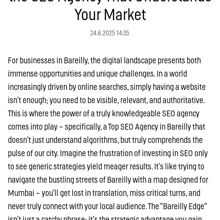
Your Market
24.6.2025 14:35
For businesses in Bareilly, the digital landscape presents both
immense opportunities and unique challenges. In a world
increasingly driven by online searches, simply having a website
isn’t enough; you need to be visible, relevant, and authoritative.
This is where the power of a truly knowledgeable SEO agency
comes into play – specifically, a Top SEO Agency in Bareilly that
doesn’t just understand algorithms, but truly comprehends the
pulse of our city. Imagine the frustration of investing in SEO only
to see generic strategies yield meager results. It’s like trying to
navigate the bustling streets of Bareilly with a map designed for
Mumbai – you’ll get lost in translation, miss critical turns, and
never truly connect with your local audience. The "Bareilly Edge"
isn’t just a catchy phrase; it’s the strategic advantage you gain