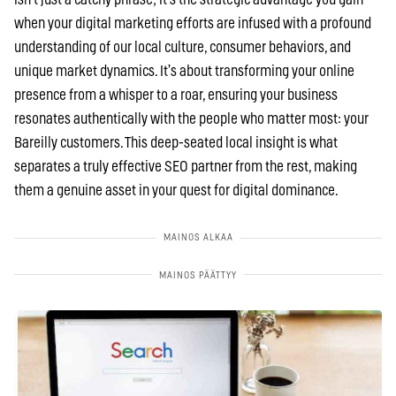
when your digital marketing efforts are infused with a profound
understanding of our local culture, consumer behaviors, and
unique market dynamics. It’s about transforming your online
presence from a whisper to a roar, ensuring your business
resonates authentically with the people who matter most: your
Bareilly customers. This deep-seated local insight is what
separates a truly effective SEO partner from the rest, making
them a genuine asset in your quest for digital dominance.