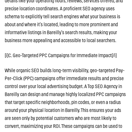
details like your operating hours, reviews, services offered, and
precise location coordinates. A proficient SEO agency uses
schema to explicitly tell search engines what your business is
about and where it’s located, leading to more prominent and
informative listings in Bareilly’s search results, making your
business more appealing and accessible to local searchers.
[i]C. Geo-Targeted PPC Campaigns for Immediate Impact[/i]
While organic SEO builds long-term visibility, geo-targeted Pay-
Per-Click (PPC) campaigns offer immediate results and precise
control over your local advertising budget. A Top SEO Agency in
Bareilly can design and manage highly localized PPC campaigns
that target specific neighborhoods, pin codes, or even a radius
around your physical location in Bareilly. This ensures your ads
are seen only by potential customers who are most likely to
convert, maximizing your ROI. These campaigns can be used to