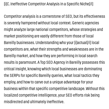
[i]C. Ineffective Competitor Analysis in a Specific Niche[/i]
Competitor analysis is a cornerstone of SEO, but its effectiveness
is severely hampered without local context. Generic agencies
might analyze large national competitors, whose strategies and
market positioning are vastly different from those of local
Bareilly businesses. Understanding who your [i]actual[/i] local
competitors are, what their strengths and weaknesses are in the
Bareilly market, and how they are performing in local search
results is paramount. A Top SEO Agency in Bareilly possesses this
critical insight, knowing which local businesses are dominating
the SERPs for specific Bareilly queries, what local tactics they
employ, and how to carve out a unique advantage for your
business within that specific competitive landscape. Without this
localized competitive intelligence, your SEO efforts risk being
misdirected and ultimately ineffective.