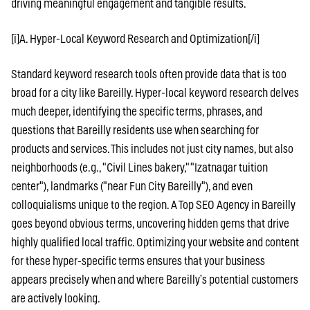
driving meaningful engagement and tangible results.
[i]A. Hyper-Local Keyword Research and Optimization[/i]
Standard keyword research tools often provide data that is too
broad for a city like Bareilly. Hyper-local keyword research delves
much deeper, identifying the specific terms, phrases, and
questions that Bareilly residents use when searching for
products and services. This includes not just city names, but also
neighborhoods (e.g., "Civil Lines bakery," "Izatnagar tuition
center"), landmarks ("near Fun City Bareilly"), and even
colloquialisms unique to the region. A Top SEO Agency in Bareilly
goes beyond obvious terms, uncovering hidden gems that drive
highly qualified local traffic. Optimizing your website and content
for these hyper-specific terms ensures that your business
appears precisely when and where Bareilly’s potential customers
are actively looking.