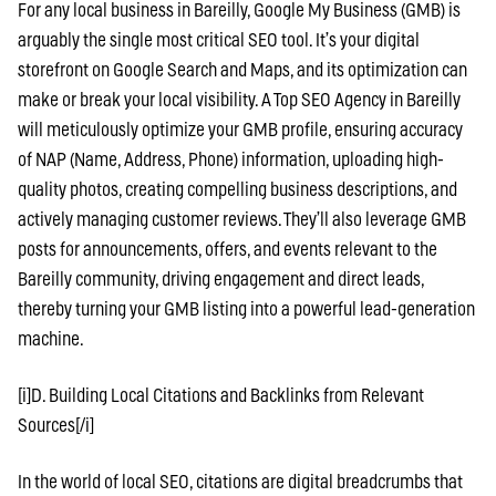
For any local business in Bareilly, Google My Business (GMB) is
arguably the single most critical SEO tool. It’s your digital
storefront on Google Search and Maps, and its optimization can
make or break your local visibility. A Top SEO Agency in Bareilly
will meticulously optimize your GMB profile, ensuring accuracy
of NAP (Name, Address, Phone) information, uploading high-
quality photos, creating compelling business descriptions, and
actively managing customer reviews. They’ll also leverage GMB
posts for announcements, offers, and events relevant to the
Bareilly community, driving engagement and direct leads,
thereby turning your GMB listing into a powerful lead-generation
machine.
[i]D. Building Local Citations and Backlinks from Relevant
Sources[/i]
In the world of local SEO, citations are digital breadcrumbs that