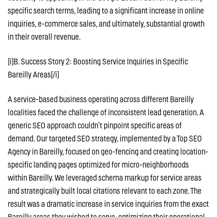
specific search terms, leading to a significant increase in online
inquiries, e-commerce sales, and ultimately, substantial growth
in their overall revenue.
[i]B. Success Story 2: Boosting Service Inquiries in Specific
Bareilly Areas[/i]
A service-based business operating across different Bareilly
localities faced the challenge of inconsistent lead generation. A
generic SEO approach couldn’t pinpoint specific areas of
demand. Our targeted SEO strategy, implemented by a Top SEO
Agency in Bareilly, focused on geo-fencing and creating location-
specific landing pages optimized for micro-neighborhoods
within Bareilly. We leveraged schema markup for service areas
and strategically built local citations relevant to each zone. The
result was a dramatic increase in service inquiries from the exact