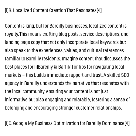
[i]B. Localized Content Creation That Resonates[/i]
Content is king, but for Bareilly businesses, localized content is
royalty. This means crafting blog posts, service descriptions, and
landing page copy that not only incorporate local keywords but
also speak to the experiences, values, and cultural references
familiar to Bareilly residents. Imagine content that discusses the
best places for [i]Bareilly ki Barfi[/i] or tips for navigating local
markets – this builds immediate rapport and trust. A skilled SEO
agency in Bareilly understands the narrative that resonates with
the local community, ensuring your content is not just
informative but also engaging and relatable, fostering a sense of
belonging and encouraging stronger customer relationships.
[i]C. Google My Business Optimization for Bareilly Dominance[/i]