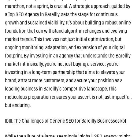
marathon, not a sprint, is crucial. A strategic approach, guided by
a Top SEO Agency in Bareilly, sets the stage for continuous
growth and sustained visibility. It’s about building a robust online
foundation that can withstand algorithm changes and evolving
market trends. This involves not just initial optimization, but
ongoing monitoring, adaptation, and expansion of your digital
footprint. By investing in an agency that understands the Bareilly
market intrinsically, you’re not just buying a service; you’re
investing in a long-term partnership that aims to elevate your
brand, attract more customers, and secure your position as a
leading business in Bareilly’s competitive landscape. This
meticulous preparation ensures your ascent is not just impactful,
but enduring.
[b]II. The Challenges of Generic SEO for Bareilly Businesses[/b]
While the allure of a large, seemingly "global" SEO agency might