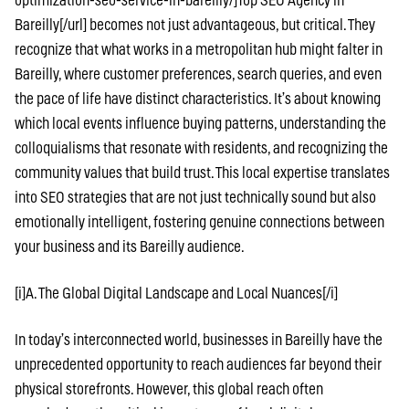
optimization-seo-service-in-bareilly/]Top SEO Agency in
Bareilly[/url] becomes not just advantageous, but critical. They
recognize that what works in a metropolitan hub might falter in
Bareilly, where customer preferences, search queries, and even
the pace of life have distinct characteristics. It’s about knowing
which local events influence buying patterns, understanding the
colloquialisms that resonate with residents, and recognizing the
community values that build trust. This local expertise translates
into SEO strategies that are not just technically sound but also
emotionally intelligent, fostering genuine connections between
your business and its Bareilly audience.
[i]A. The Global Digital Landscape and Local Nuances[/i]
In today’s interconnected world, businesses in Bareilly have the
unprecedented opportunity to reach audiences far beyond their
physical storefronts. However, this global reach often