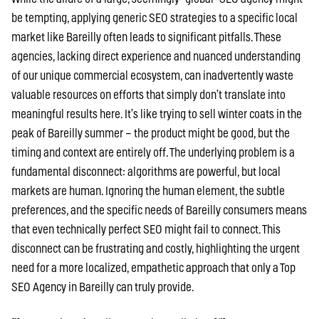
be tempting, applying generic SEO strategies to a specific local
market like Bareilly often leads to significant pitfalls. These
agencies, lacking direct experience and nuanced understanding
of our unique commercial ecosystem, can inadvertently waste
valuable resources on efforts that simply don’t translate into
meaningful results here. It’s like trying to sell winter coats in the
peak of Bareilly summer – the product might be good, but the
timing and context are entirely off. The underlying problem is a
fundamental disconnect: algorithms are powerful, but local
markets are human. Ignoring the human element, the subtle
preferences, and the specific needs of Bareilly consumers means
that even technically perfect SEO might fail to connect. This
disconnect can be frustrating and costly, highlighting the urgent
need for a more localized, empathetic approach that only a Top
SEO Agency in Bareilly can truly provide.