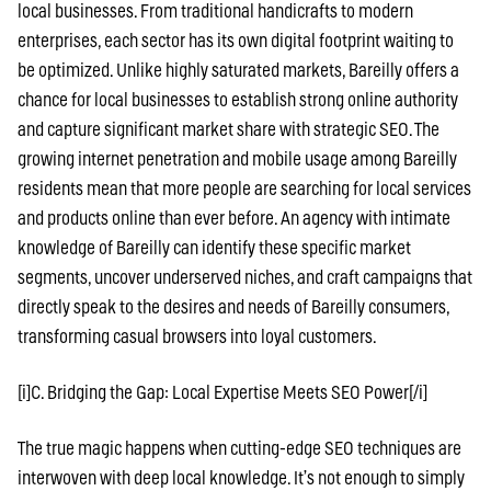
local businesses. From traditional handicrafts to modern
enterprises, each sector has its own digital footprint waiting to
be optimized. Unlike highly saturated markets, Bareilly offers a
chance for local businesses to establish strong online authority
and capture significant market share with strategic SEO. The
growing internet penetration and mobile usage among Bareilly
residents mean that more people are searching for local services
and products online than ever before. An agency with intimate
knowledge of Bareilly can identify these specific market
segments, uncover underserved niches, and craft campaigns that
directly speak to the desires and needs of Bareilly consumers,
transforming casual browsers into loyal customers.
[i]C. Bridging the Gap: Local Expertise Meets SEO Power[/i]
The true magic happens when cutting-edge SEO techniques are
interwoven with deep local knowledge. It’s not enough to simply