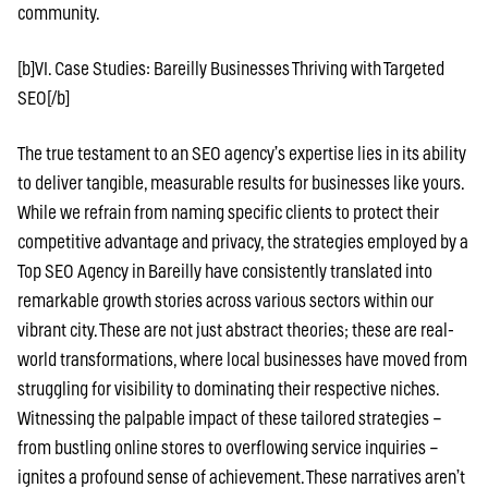
community.
[b]VI. Case Studies: Bareilly Businesses Thriving with Targeted
SEO[/b]
The true testament to an SEO agency’s expertise lies in its ability
to deliver tangible, measurable results for businesses like yours.
While we refrain from naming specific clients to protect their
competitive advantage and privacy, the strategies employed by a
Top SEO Agency in Bareilly have consistently translated into
remarkable growth stories across various sectors within our
vibrant city. These are not just abstract theories; these are real-
world transformations, where local businesses have moved from
struggling for visibility to dominating their respective niches.
Witnessing the palpable impact of these tailored strategies –
from bustling online stores to overflowing service inquiries –
ignites a profound sense of achievement. These narratives aren’t