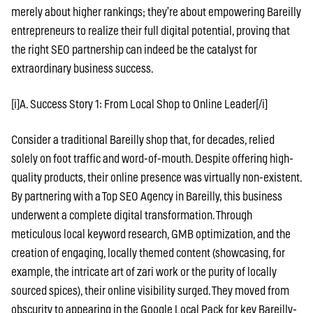
merely about higher rankings; they’re about empowering Bareilly
entrepreneurs to realize their full digital potential, proving that
the right SEO partnership can indeed be the catalyst for
extraordinary business success.
[i]A. Success Story 1: From Local Shop to Online Leader[/i]
Consider a traditional Bareilly shop that, for decades, relied
solely on foot traffic and word-of-mouth. Despite offering high-
quality products, their online presence was virtually non-existent.
By partnering with a Top SEO Agency in Bareilly, this business
underwent a complete digital transformation. Through
meticulous local keyword research, GMB optimization, and the
creation of engaging, locally themed content (showcasing, for
example, the intricate art of zari work or the purity of locally
sourced spices), their online visibility surged. They moved from
obscurity to appearing in the Google Local Pack for key Bareilly-