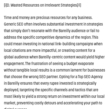
[i]D. Wasted Resources on Irrelevant Strategies[/i]
Time and money are precious resources for any business.
Generic SEO often involves substantial investment in strategies
that simply don’t resonate with the Bareilly audience or fail to
address the specific competitive dynamics of the region. This
could mean investing in national link-building campaigns when
local citations are more impactful, or creating content for a
global audience when Bareilly-centric content would yield higher
engagement. The frustration of seeing a budget evaporate
without tangible local results is a common lament for businesses
that choose the wrong SEO partner. Opting for a Top SEO Agency
in Bareilly ensures that every rupee invested is strategically
deployed, targeting the specific channels and tactics that are
most likely to yield a strong return on investment within our local
market, preventing costly detours and accelerating your path to