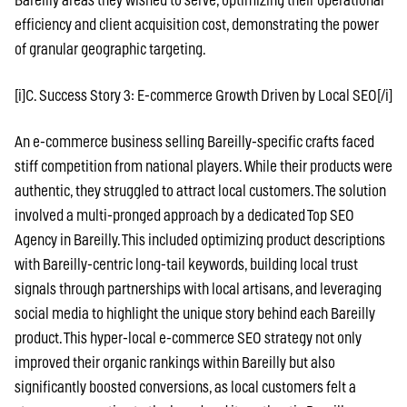
Bareilly areas they wished to serve, optimizing their operational
efficiency and client acquisition cost, demonstrating the power
of granular geographic targeting.
[i]C. Success Story 3: E-commerce Growth Driven by Local SEO[/i]
An e-commerce business selling Bareilly-specific crafts faced
stiff competition from national players. While their products were
authentic, they struggled to attract local customers. The solution
involved a multi-pronged approach by a dedicated Top SEO
Agency in Bareilly. This included optimizing product descriptions
with Bareilly-centric long-tail keywords, building local trust
signals through partnerships with local artisans, and leveraging
social media to highlight the unique story behind each Bareilly
product. This hyper-local e-commerce SEO strategy not only
improved their organic rankings within Bareilly but also
significantly boosted conversions, as local customers felt a