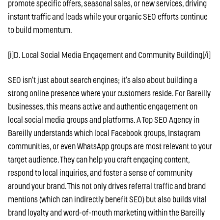
promote specific offers, seasonal sales, or new services, driving
instant traffic and leads while your organic SEO efforts continue
to build momentum.
[i]D. Local Social Media Engagement and Community Building[/i]
SEO isn’t just about search engines; it’s also about building a
strong online presence where your customers reside. For Bareilly
businesses, this means active and authentic engagement on
local social media groups and platforms. A Top SEO Agency in
Bareilly understands which local Facebook groups, Instagram
communities, or even WhatsApp groups are most relevant to your
target audience. They can help you craft engaging content,
respond to local inquiries, and foster a sense of community
around your brand. This not only drives referral traffic and brand
mentions (which can indirectly benefit SEO) but also builds vital
brand loyalty and word-of-mouth marketing within the Bareilly