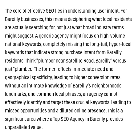
The core of effective SEO lies in understanding user intent. For
Bareilly businesses, this means deciphering what local residents
are actually searching for, not just what broad industry terms
might suggest. A generic agency might focus on high-volume
national keywords, completely missing the long-tail, hyper-local
keywords that indicate strong purchase intent from Bareilly
residents. Think "plumber near Satellite Road, Bareilly" versus
just "plumber." The former reflects immediate need and
geographical specificity, leading to higher conversion rates.
Without an intimate knowledge of Bareilly’s neighborhoods,
landmarks, and common local phrases, an agency cannot
effectively identify and target these crucial keywords, leading to
missed opportunities and a diluted online presence. This is a
significant area where a Top SEO Agency in Bareilly provides
unparalleled value.