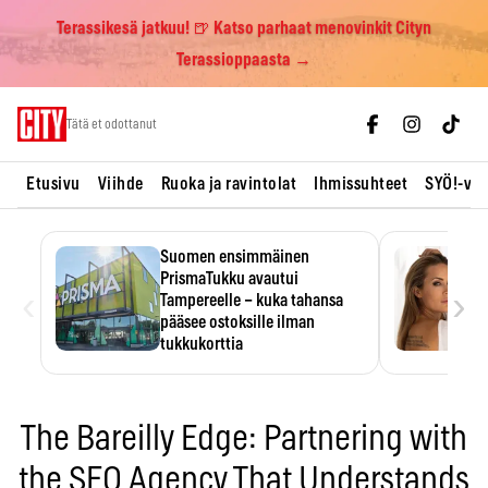
Terassikesä jatkuu! 🍺 Katso parhaat menovinkit Cityn
Terassioppaasta →
Skip
Tätä et odottanut
to
content
Etusivu
Viihde
Ruoka ja ravintolat
Ihmissuhteet
SYÖ!-vii
Suomen ensimmäinen
PrismaTukku avautui
‹
›
Tampereelle – kuka tahansa
pääsee ostoksille ilman
tukkukorttia
Ostoksille tarvitse tukkukorttia,
mutta yksikköhinta kannattaa
tarkistaa itse.
The Bareilly Edge: Partnering with
the SEO Agency That Understands