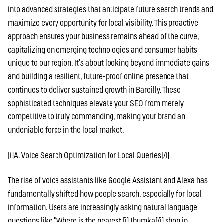
into advanced strategies that anticipate future search trends and
maximize every opportunity for local visibility. This proactive
approach ensures your business remains ahead of the curve,
capitalizing on emerging technologies and consumer habits
unique to our region. It’s about looking beyond immediate gains
and building a resilient, future-proof online presence that
continues to deliver sustained growth in Bareilly. These
sophisticated techniques elevate your SEO from merely
competitive to truly commanding, making your brand an
undeniable force in the local market.
[i]A. Voice Search Optimization for Local Queries[/i]
The rise of voice assistants like Google Assistant and Alexa has
fundamentally shifted how people search, especially for local
information. Users are increasingly asking natural language
questions like "Where is the nearest [i]Jhumka[/i] shop in