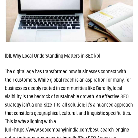
[b]I. Why Local Understanding Matters in SEO[/b]
The digital age has transformed how businesses connect with
their customers. While global reach is an aspiration for many, for
businesses deeply rooted in communities like Bareilly, local
visibility is the bedrock of sustainable growth. An effective SEO
strategy isn’t a one-size-fits-all solution; it’s a nuanced approach
that considers geographical, cultural, and linguistic specificities.
This is why aligning with a
[url=https://www.seocompanyinindia.com/best-search-engine-