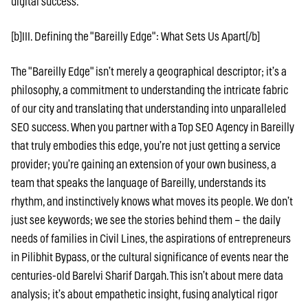
digital success.
[b]III. Defining the "Bareilly Edge": What Sets Us Apart[/b]
The "Bareilly Edge" isn’t merely a geographical descriptor; it’s a
philosophy, a commitment to understanding the intricate fabric
of our city and translating that understanding into unparalleled
SEO success. When you partner with a Top SEO Agency in Bareilly
that truly embodies this edge, you’re not just getting a service
provider; you’re gaining an extension of your own business, a
team that speaks the language of Bareilly, understands its
rhythm, and instinctively knows what moves its people. We don’t
just see keywords; we see the stories behind them – the daily
needs of families in Civil Lines, the aspirations of entrepreneurs
in Pilibhit Bypass, or the cultural significance of events near the
centuries-old Barelvi Sharif Dargah. This isn’t about mere data
analysis; it’s about empathetic insight, fusing analytical rigor