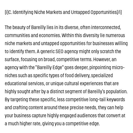
[i]C. Identifying Niche Markets and Untapped Opportunities[/i]
The beauty of Bareilly lies in its diverse, often interconnected,
communities and economies. Within this diversity lie numerous
niche markets and untapped opportunities for businesses willing
to identify them. A generic SEO agency might only scratch the
surface, focusing on broad, competitive terms. However, an
agency with the "Bareilly Edge" goes deeper, pinpointing micro-
niches such as specific types of food delivery, specialized
educational services, or unique cultural experiences that are
highly sought after by a distinct segment of Bareilly’s population.
By targeting these specific, less competitive long-tail keywords
and crafting content around these precise needs, they can help
your business capture highly engaged audiences that convert at
a much higher rate, giving you a competitive edge.