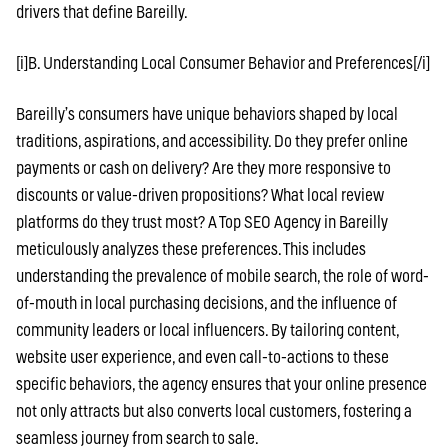
drivers that define Bareilly.
[i]B. Understanding Local Consumer Behavior and Preferences[/i]
Bareilly’s consumers have unique behaviors shaped by local
traditions, aspirations, and accessibility. Do they prefer online
payments or cash on delivery? Are they more responsive to
discounts or value-driven propositions? What local review
platforms do they trust most? A Top SEO Agency in Bareilly
meticulously analyzes these preferences. This includes
understanding the prevalence of mobile search, the role of word-
of-mouth in local purchasing decisions, and the influence of
community leaders or local influencers. By tailoring content,
website user experience, and even call-to-actions to these
specific behaviors, the agency ensures that your online presence
not only attracts but also converts local customers, fostering a
seamless journey from search to sale.