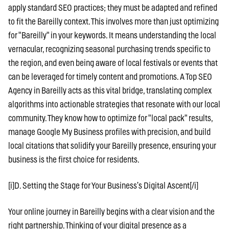
apply standard SEO practices; they must be adapted and refined
to fit the Bareilly context. This involves more than just optimizing
for "Bareilly" in your keywords. It means understanding the local
vernacular, recognizing seasonal purchasing trends specific to
the region, and even being aware of local festivals or events that
can be leveraged for timely content and promotions. A Top SEO
Agency in Bareilly acts as this vital bridge, translating complex
algorithms into actionable strategies that resonate with our local
community. They know how to optimize for "local pack" results,
manage Google My Business profiles with precision, and build
local citations that solidify your Bareilly presence, ensuring your
business is the first choice for residents.
[i]D. Setting the Stage for Your Business’s Digital Ascent[/i]
Your online journey in Bareilly begins with a clear vision and the
right partnership. Thinking of your digital presence as a