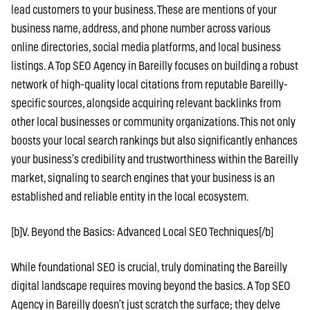
lead customers to your business. These are mentions of your
business name, address, and phone number across various
online directories, social media platforms, and local business
listings. A Top SEO Agency in Bareilly focuses on building a robust
network of high-quality local citations from reputable Bareilly-
specific sources, alongside acquiring relevant backlinks from
other local businesses or community organizations. This not only
boosts your local search rankings but also significantly enhances
your business’s credibility and trustworthiness within the Bareilly
market, signaling to search engines that your business is an
established and reliable entity in the local ecosystem.
[b]V. Beyond the Basics: Advanced Local SEO Techniques[/b]
While foundational SEO is crucial, truly dominating the Bareilly
digital landscape requires moving beyond the basics. A Top SEO
Agency in Bareilly doesn’t just scratch the surface; they delve