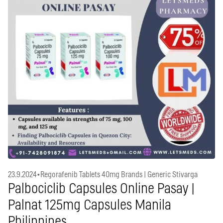
23.9.2024
•
Regorafenib Tablets 40mg Brands | Generic Stivarga
Palbociclib Capsules Online Pasay |
Palnat 125mg Capsules Manila
Philippines