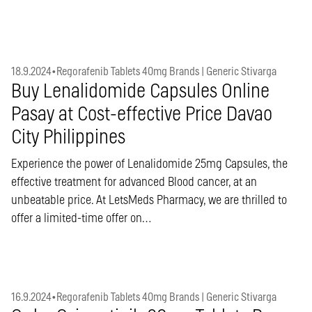
18.9.2024
•
Regorafenib Tablets 40mg Brands | Generic Stivarga
Buy Lenalidomide Capsules Online
Pasay at Cost-effective Price Davao
City Philippines
Experience the power of Lenalidomide 25mg Capsules, the
effective treatment for advanced Blood cancer, at an
unbeatable price. At LetsMeds Pharmacy, we are thrilled to
offer a limited-time offer on…
16.9.2024
•
Regorafenib Tablets 40mg Brands | Generic Stivarga