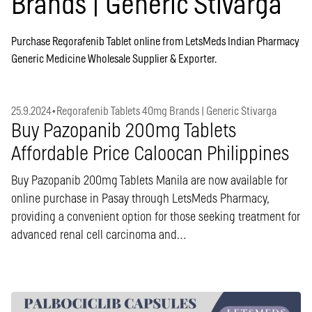
Brands | Generic Stivarga
Purchase Regorafenib Tablet online from LetsMeds Indian Pharmacy
Generic Medicine Wholesale Supplier & Exporter.
25.9.2024
•
Regorafenib Tablets 40mg Brands | Generic Stivarga
Buy Pazopanib 200mg Tablets
Affordable Price Caloocan Philippines
Buy Pazopanib 200mg Tablets Manila are now available for
online purchase in Pasay through LetsMeds Pharmacy,
providing a convenient option for those seeking treatment for
advanced renal cell carcinoma and…