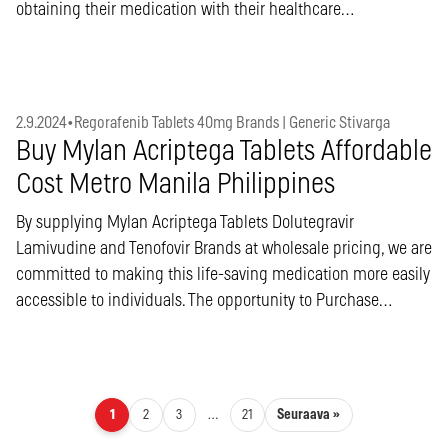
obtaining their medication with their healthcare…
2.9.2024
•
Regorafenib Tablets 40mg Brands | Generic Stivarga
Buy Mylan Acriptega Tablets Affordable
Cost Metro Manila Philippines
By supplying Mylan Acriptega Tablets Dolutegravir
Lamivudine and Tenofovir Brands at wholesale pricing, we are
committed to making this life-saving medication more easily
accessible to individuals. The opportunity to Purchase…
Artikkelien sivutus
Seuraava »
1
2
3
…
21