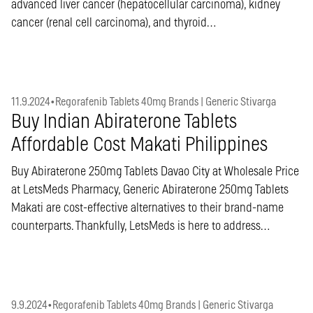
advanced liver cancer (hepatocellular carcinoma), kidney
cancer (renal cell carcinoma), and thyroid…
11.9.2024
•
Regorafenib Tablets 40mg Brands | Generic Stivarga
Buy Indian Abiraterone Tablets
Affordable Cost Makati Philippines
Buy Abiraterone 250mg Tablets Davao City at Wholesale Price
at LetsMeds Pharmacy, Generic Abiraterone 250mg Tablets
Makati are cost-effective alternatives to their brand-name
counterparts. Thankfully, LetsMeds is here to address…
9.9.2024
•
Regorafenib Tablets 40mg Brands | Generic Stivarga