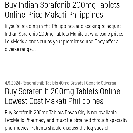
Buy Indian Sorafenib 200mg Tablets
Online Price Makati Philippines
If you’re residing in the Philippines and seeking to acquire
Indian Sorafenib 200mg Tablets Manila at wholesale prices,
LetsMeds stands out as your premier source. They offer a
diverse range…
4.9.2024
•
Regorafenib Tablets 40mg Brands | Generic Stivarga
Buy Sorafenib 200mg Tablets Online
Lowest Cost Makati Philippines
Buy Sorafenib 200mg Tablets Davao City is not available
LetsMeds Pharmacy and must be obtained through specialty
pharmacies. Patients should discuss the logistics of