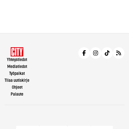
Yhteystiedot
Mediatiedot
Työpaikat
Tilaa uutiskirje
Ohjeet
Palaute