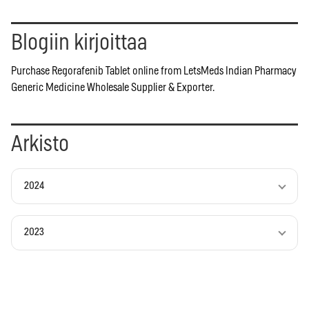
Blogiin kirjoittaa
Purchase Regorafenib Tablet online from LetsMeds Indian Pharmacy
Generic Medicine Wholesale Supplier & Exporter.
Arkisto
2024
2023