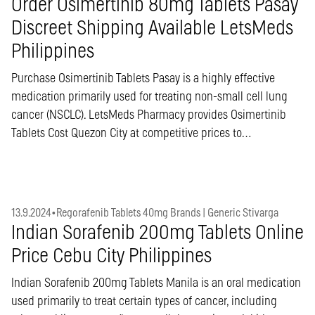
Order Osimertinib 80mg Tablets Pasay
Discreet Shipping Available LetsMeds
Philippines
Purchase Osimertinib Tablets Pasay is a highly effective
medication primarily used for treating non-small cell lung
cancer (NSCLC). LetsMeds Pharmacy provides Osimertinib
Tablets Cost Quezon City at competitive prices to…
13.9.2024
•
Regorafenib Tablets 40mg Brands | Generic Stivarga
Indian Sorafenib 200mg Tablets Online
Price Cebu City Philippines
Indian Sorafenib 200mg Tablets Manila is an oral medication
used primarily to treat certain types of cancer, including