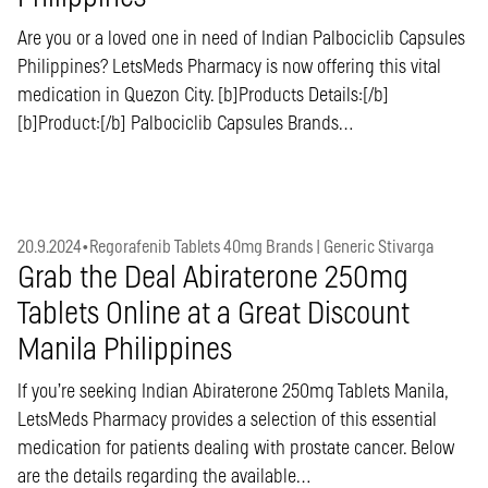
Are you or a loved one in need of Indian Palbociclib Capsules
Philippines? LetsMeds Pharmacy is now offering this vital
medication in Quezon City. [b]Products Details:[/b]
[b]Product:[/b] Palbociclib Capsules Brands…
20.9.2024
•
Regorafenib Tablets 40mg Brands | Generic Stivarga
Grab the Deal Abiraterone 250mg
Tablets Online at a Great Discount
Manila Philippines
If you’re seeking Indian Abiraterone 250mg Tablets Manila,
LetsMeds Pharmacy provides a selection of this essential
medication for patients dealing with prostate cancer. Below
are the details regarding the available…