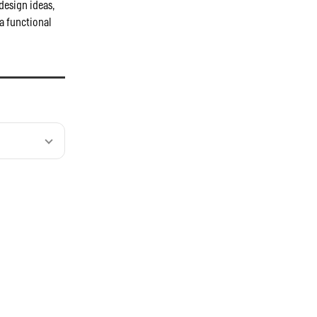
design ideas,
a functional