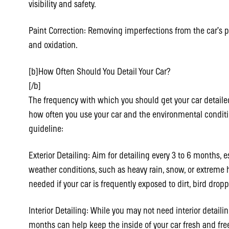
visibility and safety.
Paint Correction: Removing imperfections from the car’s pa
and oxidation.
[b]How Often Should You Detail Your Car?
[/b]
The frequency with which you should get your car detaile
how often you use your car and the environmental condition
guideline:
Exterior Detailing: Aim for detailing every 3 to 6 months, es
weather conditions, such as heavy rain, snow, or extreme 
needed if your car is frequently exposed to dirt, bird dropp
Interior Detailing: While you may not need interior detailin
months can help keep the inside of your car fresh and fre