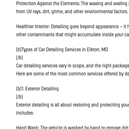
Protection Against the Elements: The waxing and sealing i
from UV rays, dirt, grime, and other environmental factors.
Healthier Interior: Detailing goes beyond appearance – it 
other contaminants that might accumulate inside your ca
[b]Types of Car Detailing Services in Elkton, MD
[/b]
Car detailing services vary in scope, and the right pack
Here are some of the most common services offered by det
[b]1. Exterior Detailing
[/b]
Exterior detailing is all about restoring and protecting your
includes:
Hand Wash: The vehicle is washed by hand to remove dir