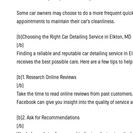
Some car owners may choose to do a more frequent quic
appointments to maintain their car’s cleanliness.
[b]Choosing the Right Car Detailing Service in Elkton, MD
[/b]
Finding a reliable and reputable car detailing service in E
receives the best possible care. Here are a few tips to hel
[b]1. Research Online Reviews
[/b]
Take the time to read online reviews from past customers. 
Facebook can give you insight into the quality of service 
[b]2. Ask for Recommendations
[/b]