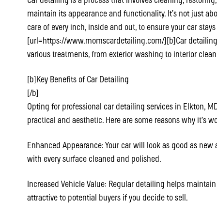
Car detailing is a process that involves cleaning, restoring
maintain its appearance and functionality. It’s not just ab
care of every inch, inside and out, to ensure your car stays
[url=https://www.momscardetailing.com/][b]Car detailing se
various treatments, from exterior washing to interior clea
[b]Key Benefits of Car Detailing
[/b]
Opting for professional car detailing services in Elkton,
practical and aesthetic. Here are some reasons why it’s wor
Enhanced Appearance: Your car will look as good as new af
with every surface cleaned and polished.
Increased Vehicle Value: Regular detailing helps maintain
attractive to potential buyers if you decide to sell.