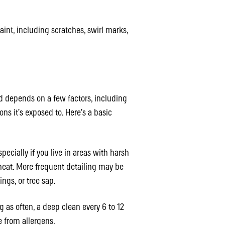
int, including scratches, swirl marks,
d depends on a few factors, including
s it’s exposed to. Here’s a basic
pecially if you live in areas with harsh
heat. More frequent detailing may be
ings, or tree sap.
g as often, a deep clean every 6 to 12
e from allergens.