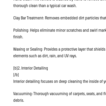
thorough clean than a typical car wash.
Clay Bar Treatment: Removes embedded dirt particles that
Polishing: Helps eliminate minor scratches and swirl marks
finish.
Waxing or Sealing: Provides a protective layer that shield
elements such as dirt, rain, and UV rays.
[b]2. Interior Detailing
[/b]
Interior detailing focuses on deep cleaning the inside of y
Vacuuming: Thorough vacuuming of carpets, seats, and fl
debris.