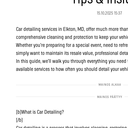
15.10.2025 15:37
Car detailing services in Elkton, MD, offer much more than
comprehensive cleaning and protection to keep your vehic
Whether you’re preparing for a special event, need to refres
simply want to maintain its resale value, professional deta
In this guide, we’ll walk you through everything you need 
available services to how often you should detail your vehi
[b]What is Car Detailing?
[/b]