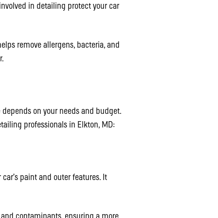
nvolved in detailing protect your car
helps remove allergens, bacteria, and
r.
age depends on your needs and budget.
ailing professionals in Elkton, MD:
 car’s paint and outer features. It
t and contaminants, ensuring a more