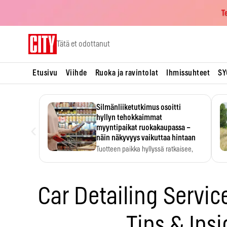
T
Skip
Tätä et odottanut
to
content
Etusivu
Viihde
Ruoka ja ravintolat
Ihmissuhteet
SY
Silmänliiketutkimus osoitti
hyllyn tehokkaimmat
‹
myyntipaikat ruokakaupassa –
näin näkyvyys vaikuttaa hintaan
Tuotteen paikka hyllyssä ratkaisee,
huomataanko se. Kauppiaat
hyödyntävät…
Car Detailing Servic
Tips & Insi