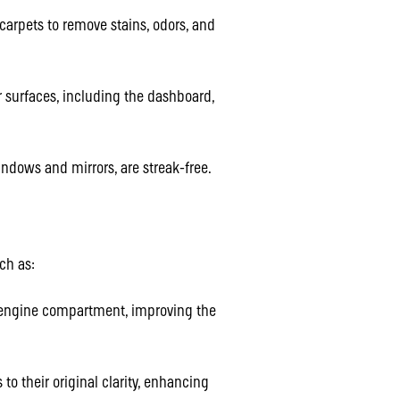
rpets to remove stains, odors, and
 surfaces, including the dashboard,
ndows and mirrors, are streak-free.
ch as:
 engine compartment, improving the
to their original clarity, enhancing