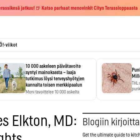
erassikesä jatkuu! 🍺 Katso parhaat menovinkit Cityn Terassioppaasta
Ö!-viikot
10 000 askeleen päivätavoite
Pun
syntyi mainoksesta – laaja
Mill
tutkimus löysi terveyshyötyjen
THL:
kannalta toisen merkkipaalun
punk
Moni tavoittelee 10 000 askelta
kym
päivässä, vaikka luku…
es Elkton, MD:
Blogiin kirjoitt
ghts
Get the ultimate guide to kit