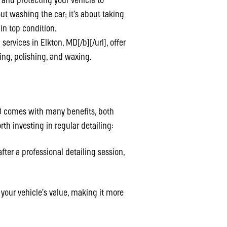
, and protecting your vehicle to
out washing the car; it’s about taking
 in top condition.
rvices in Elkton, MD[/b][/url], offer
ning, polishing, and waxing.
 MD comes with many benefits, both
th investing in regular detailing:
ter a professional detailing session,
 your vehicle’s value, making it more