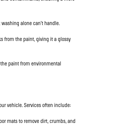
 washing alone can’t handle.
 from the paint, giving it a glossy
s the paint from environmental
our vehicle. Services often include:
oor mats to remove dirt, crumbs, and