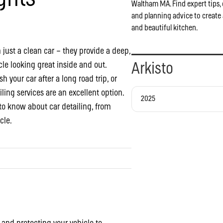
Waltham MA. Find expert tips, 
and planning advice to create 
and beautiful kitchen.
 just a clean car – they provide a deep,
le looking great inside and out.
Arkisto
h your car after a long road trip, or
iling services are an excellent option.
2025
to know about car detailing, from
cle.