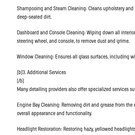
Shampooing and Steam Cleaning: Cleans upholstery and ca
deep-seated dirt.
Dashboard and Console Cleaning: Wiping down all interior
steering wheel, and console, to remove dust and grime.
Window Cleaning: Ensures all glass surfaces, including wi
[b]3. Additional Services
[/b]
Many detailing providers also offer specialized services su
Engine Bay Cleaning: Removing dirt and grease from the
overall appearance and functionality.
Headlight Restoration: Restoring hazy, yellowed headlights 