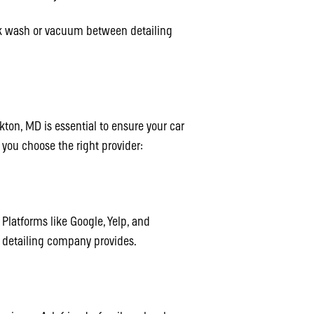
k wash or vacuum between detailing
lkton, MD is essential to ensure your car
p you choose the right provider:
Platforms like Google, Yelp, and
a detailing company provides.