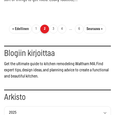
Artikkelien sivutus
« Edellinen
Seuraava »
1
2
3
4
…
6
Blogiin kirjoittaa
Get the ultimate guide to kitchen remodeling Waltham MA. Find
expert tips, design ideas, and planning advice to create a functional
and beautiful kitchen.
Arkisto
2025