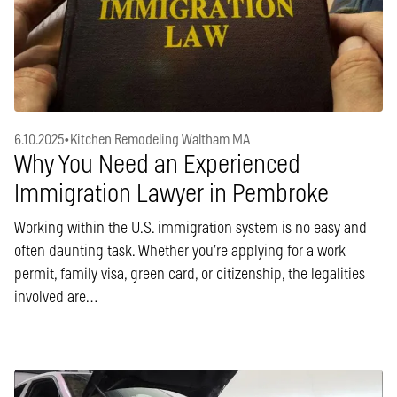
6.10.2025
•
Kitchen Remodeling Waltham MA
Why You Need an Experienced
Immigration Lawyer in Pembroke
Working within the U.S. immigration system is no easy and
often daunting task. Whether you’re applying for a work
permit, family visa, green card, or citizenship, the legalities
involved are…