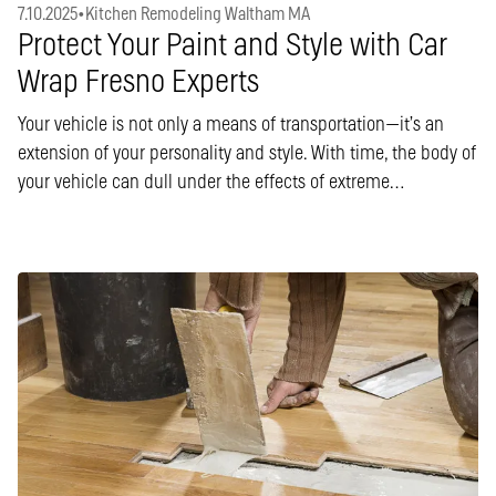
7.10.2025
•
Kitchen Remodeling Waltham MA
Protect Your Paint and Style with Car
Wrap Fresno Experts
Your vehicle is not only a means of transportation—it’s an
extension of your personality and style. With time, the body of
your vehicle can dull under the effects of extreme…