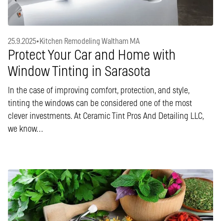
25.9.2025
•
Kitchen Remodeling Waltham MA
Protect Your Car and Home with
Window Tinting in Sarasota
In the case of improving comfort, protection, and style,
tinting the windows can be considered one of the most
clever investments. At Ceramic Tint Pros And Detailing LLC,
we know…