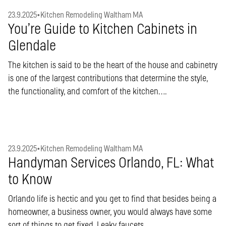
23.9.2025
•
Kitchen Remodeling Waltham MA
You’re Guide to Kitchen Cabinets in
Glendale
The kitchen is said to be the heart of the house and cabinetry
is one of the largest contributions that determine the style,
the functionality, and comfort of the kitchen….
23.9.2025
•
Kitchen Remodeling Waltham MA
Handyman Services Orlando, FL: What
to Know
Orlando life is hectic and you get to find that besides being a
homeowner, a business owner, you would always have some
sort of things to get fixed. Leaky faucets,…