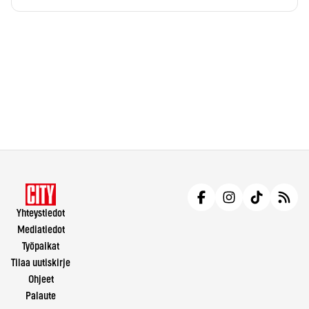
Yhteystiedot
Mediatiedot
Työpaikat
Tilaa uutiskirje
Ohjeet
Palaute