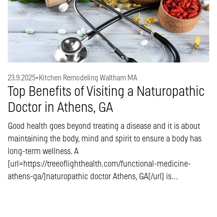
23.9.2025
•
Kitchen Remodeling Waltham MA
Top Benefits of Visiting a Naturopathic
Doctor in Athens, GA
Good health goes beyond treating a disease and it is about
maintaining the body, mind and spirit to ensure a body has
long-term wellness. A
[url=https://treeoflighthealth.com/functional-medicine-
athens-ga/]naturopathic doctor Athens, GA[/url] is…