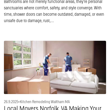
Bathrooms are not merely functional areas, they’re personal
sanctuaries where comfort, safety, and style converge. With
time, shower doors can become outdated, damaged, or even
unsafe due to damage, rust,…
26.9.2025
•
Kitchen Remodeling Waltham MA
Local Movers Norfolk, VA Making Your