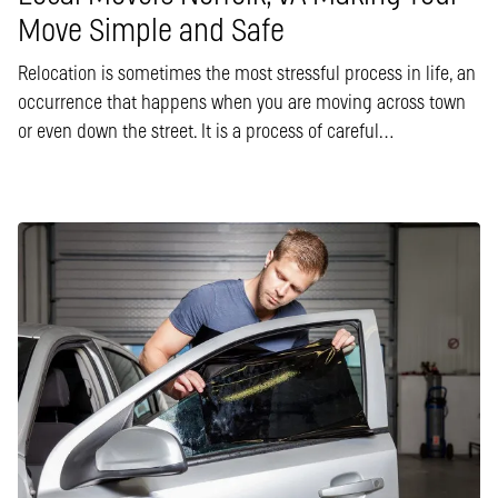
Move Simple and Safe
Relocation is sometimes the most stressful process in life, an
occurrence that happens when you are moving across town
or even down the street. It is a process of careful…