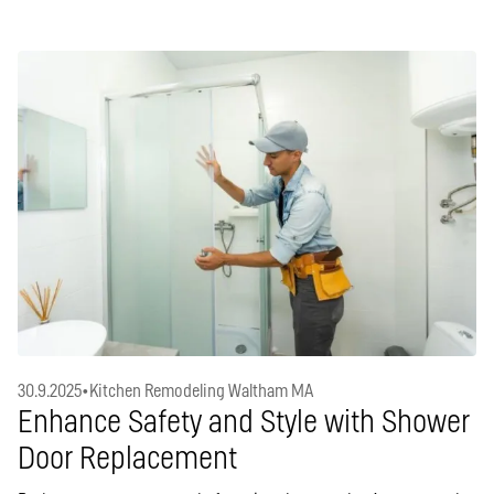
30.9.2025
•
Kitchen Remodeling Waltham MA
Enhance Safety and Style with Shower
Door Replacement