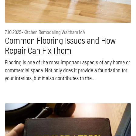
7.10.2025
•
Kitchen Remodeling Waltham MA
Common Flooring Issues and How
Repair Can Fix Them
Flooring is one of the most important aspects of any home or
commercial space. Not only does it provide a foundation for
your interiors, but it also contributes to the…