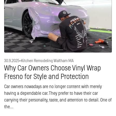
30.9.2025
•
Kitchen Remodeling Waltham MA
Why Car Owners Choose Vinyl Wrap
Fresno for Style and Protection
Car owners nowadays are no longer content with merely
having a dependable car. They prefer to have their car
carrying their personality, taste, and attention to detail. One of
the…