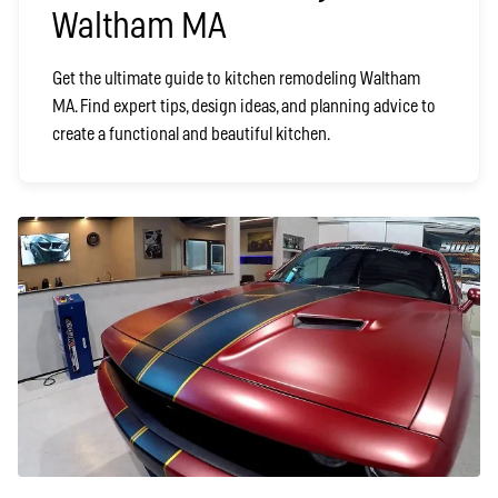
Waltham MA
Get the ultimate guide to kitchen remodeling Waltham
MA. Find expert tips, design ideas, and planning advice to
create a functional and beautiful kitchen.