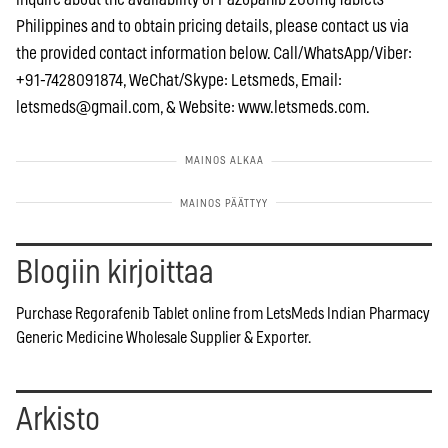
Philippines and to obtain pricing details, please contact us via
the provided contact information below. Call/WhatsApp/Viber:
+91-7428091874, WeChat/Skype: Letsmeds, Email:
letsmeds@gmail.com
, & Website: www.letsmeds.com.
Blogiin kirjoittaa
Purchase Regorafenib Tablet online from LetsMeds Indian Pharmacy
Generic Medicine Wholesale Supplier & Exporter.
Arkisto