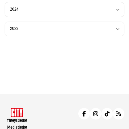
2024
2023
Yhteystiedot
Mediatiedot