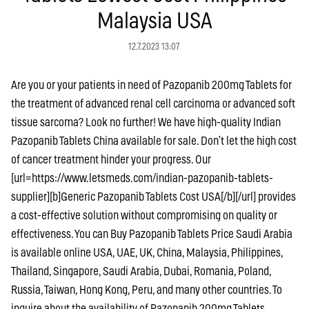
Malaysia USA
12.7.2023 13:07
Are you or your patients in need of Pazopanib 200mg Tablets for
the treatment of advanced renal cell carcinoma or advanced soft
tissue sarcoma? Look no further! We have high-quality Indian
Pazopanib Tablets China available for sale. Don’t let the high cost
of cancer treatment hinder your progress. Our
[url=https://www.letsmeds.com/indian-pazopanib-tablets-
supplier][b]Generic Pazopanib Tablets Cost USA[/b][/url] provides
a cost-effective solution without compromising on quality or
effectiveness. You can Buy Pazopanib Tablets Price Saudi Arabia
is available online USA, UAE, UK, China, Malaysia, Philippines,
Thailand, Singapore, Saudi Arabia, Dubai, Romania, Poland,
Russia, Taiwan, Hong Kong, Peru, and many other countries. To
inquire about the availability of Pazopanib 200mg Tablets