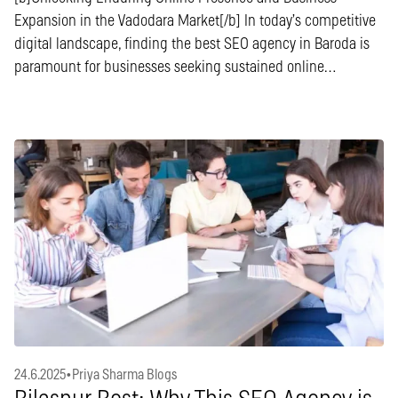
Expansion in the Vadodara Market[/b] In today’s competitive
digital landscape, finding the best SEO agency in Baroda is
paramount for businesses seeking sustained online…
24.6.2025
•
Priya Sharma Blogs