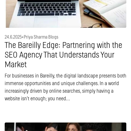
24.6.2025
•
Priya Sharma Blogs
The Bareilly Edge: Partnering with the
SEO Agency That Understands Your
Market
For businesses in Bareilly, the digital landscape presents both
immense opportunities and unique challenges. In a world
increasingly driven by online searches, simply having a
website isn’t enough; you need…