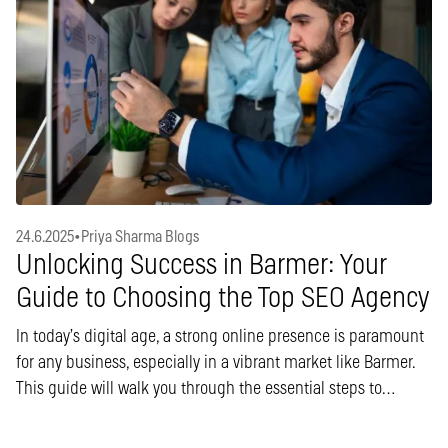
24.6.2025
•
Priya Sharma Blogs
Unlocking Success in Barmer: Your
Guide to Choosing the Top SEO Agency
In today’s digital age, a strong online presence is paramount
for any business, especially in a vibrant market like Barmer.
This guide will walk you through the essential steps to…