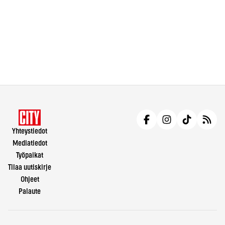
Yhteystiedot
Mediatiedot
Työpaikat
Tilaa uutiskirje
Ohjeet
Palaute