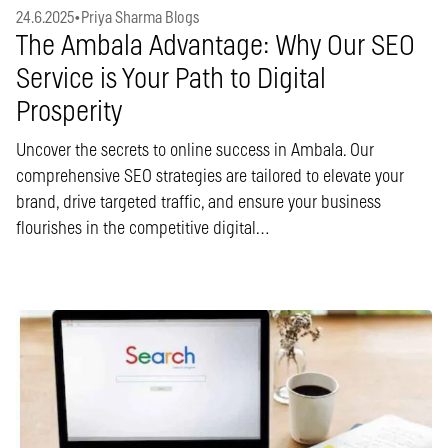
24.6.2025
•
Priya Sharma Blogs
The Ambala Advantage: Why Our SEO
Service is Your Path to Digital
Prosperity
Uncover the secrets to online success in Ambala. Our
comprehensive SEO strategies are tailored to elevate your
brand, drive targeted traffic, and ensure your business
flourishes in the competitive digital…