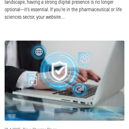
landscape, having a strong digital presence is no longer
optional—it’s essential. If you’re in the pharmaceutical or life
sciences sector, your website…