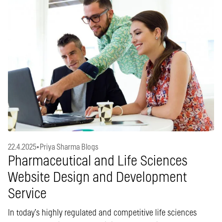
22.4.2025
•
Priya Sharma Blogs
Pharmaceutical and Life Sciences
Website Design and Development
Service
In today’s highly regulated and competitive life sciences