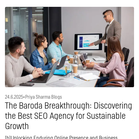
24.6.2025
•
Priya Sharma Blogs
The Baroda Breakthrough: Discovering
the Best SEO Agency for Sustainable
Growth
[b]Unlocking Enduring Online Presence and Business