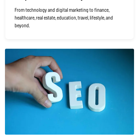
From technology and digital marketing to finance,
healthcare, real estate, education, travel, lifestyle, and
beyond.