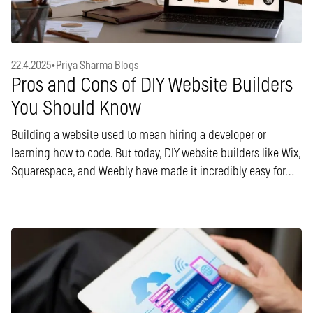
22.4.2025
•
Priya Sharma Blogs
Pros and Cons of DIY Website Builders
You Should Know
Building a website used to mean hiring a developer or
learning how to code. But today, DIY website builders like Wix,
Squarespace, and Weebly have made it incredibly easy for…