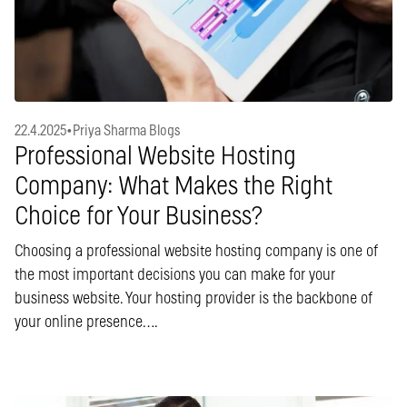
22.4.2025
•
Priya Sharma Blogs
Professional Website Hosting
Company: What Makes the Right
Choice for Your Business?
Choosing a professional website hosting company is one of
the most important decisions you can make for your
business website. Your hosting provider is the backbone of
your online presence….