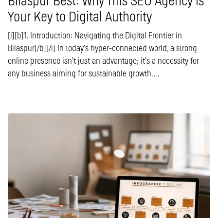
Bilaspur Best: Why This SEO Agency is
Your Key to Digital Authority
[i][b]1. Introduction: Navigating the Digital Frontier in
Bilaspur[/b][/i] In today’s hyper-connected world, a strong
online presence isn’t just an advantage; it’s a necessity for
any business aiming for sustainable growth….