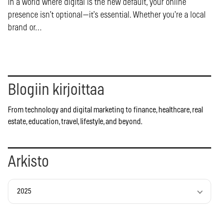
In a world where digital is the new default, your online
presence isn’t optional—it’s essential. Whether you’re a local
brand or…
Blogiin kirjoittaa
From technology and digital marketing to finance, healthcare, real
estate, education, travel, lifestyle, and beyond.
Arkisto
2025