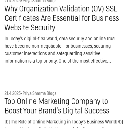
21.4.2025
•
Priya Sharma Blogs
Why Organization Validation (OV) SSL
Certificates Are Essential for Business
Website Security
In today’s digital-first world, data security and online trust
have become non-negotiable. For businesses, securing
customer interactions and safeguarding sensitive
information is a top priority. One of the most effective…
21.4.2025
•
Priya Sharma Blogs
Top Online Marketing Company to
Boost Your Brand’s Digital Success
[b]The Role of Online Marketing in Today’s Business World[/b]