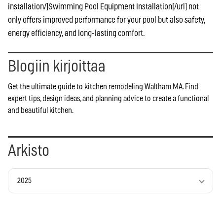
installation/]Swimming Pool Equipment Installation[/url] not
only offers improved performance for your pool but also safety,
energy efficiency, and long-lasting comfort.
Blogiin kirjoittaa
Get the ultimate guide to kitchen remodeling Waltham MA. Find
expert tips, design ideas, and planning advice to create a functional
and beautiful kitchen.
Arkisto
2025