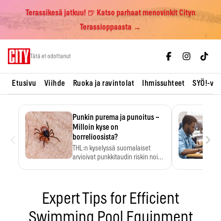
Terassikesä jatkuu! 🍺 Katso parhaat menovinkit Cityn
Terassioppaasta →
Skip
Tätä et odottanut
to
content
Etusivu
Viihde
Ruoka ja ravintolat
Ihmissuhteet
SYÖ!-vii
Punkin purema ja punoitus –
Milloin kyse on
‹
›
borrelioosista?
THL:n kyselyssä suomalaiset
arvioivat punkkitaudin riskin noin
kymmenkertaiseksi…
Expert Tips for Efficient
Swimming Pool Equipment