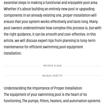
essential steps in making a functional and enjoyable pool area.
Whether it’s about building an entirely new pool or upgrading
components in an already existing one, proper installation will
ensure that your system works effectively and lasts long. Many
pool owners underestimate how complex this process is, but with
the right guidance, it can be smooth and cost-effective. In this
article, we will discuss expert tips from planning to long-term
maintenance for efficient swimming pool equipment
installation.
Understanding the Importance of Proper Installation
The equipment of your swimming pool is the heart of its
functioning. The pumps, filters, heaters, and automation systems