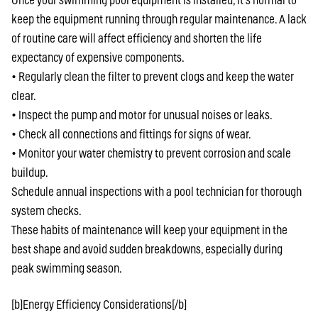
Once your swimming pool equipment is installed, it’s normal to
keep the equipment running through regular maintenance. A lack
of routine care will affect efficiency and shorten the life
expectancy of expensive components.
• Regularly clean the filter to prevent clogs and keep the water
clear.
• Inspect the pump and motor for unusual noises or leaks.
• Check all connections and fittings for signs of wear.
• Monitor your water chemistry to prevent corrosion and scale
buildup.
Schedule annual inspections with a pool technician for thorough
system checks.
These habits of maintenance will keep your equipment in the
best shape and avoid sudden breakdowns, especially during
peak swimming season.
[b]Energy Efficiency Considerations[/b]