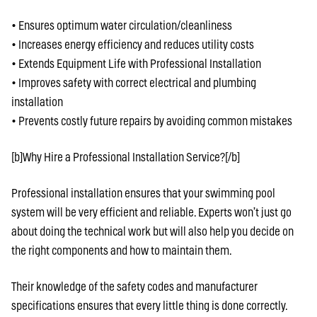
• Ensures optimum water circulation/cleanliness
• Increases energy efficiency and reduces utility costs
• Extends Equipment Life with Professional Installation
• Improves safety with correct electrical and plumbing
installation
• Prevents costly future repairs by avoiding common mistakes
[b]Why Hire a Professional Installation Service?[/b]
Professional installation ensures that your swimming pool
system will be very efficient and reliable. Experts won’t just go
about doing the technical work but will also help you decide on
the right components and how to maintain them.
Their knowledge of the safety codes and manufacturer
specifications ensures that every little thing is done correctly.