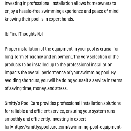
Investing in professional installation allows homeowners to
enjoy a hassle-free swimming experience and peace of mind,
knowing their pool is in expert hands.
[b]Final Thoughts[/b]
Proper installation of the equipment in your pool is crucial for
long-term efficiency and enjoyment. The very selection of the
products to be installed up to the professional installation
impacts the overall performance of your swimming pool. By
avoiding shortcuts, you will be doing yourself a service in terms
of saving time, money, and stress.
Smitty’s Pool Care provides professional installation solutions
for reliable and efficient service, ensuring your system runs
smoothly and efficiently. Investing in expert
[url=https://smittyspoolcare.com/swimming-pool-equipment-