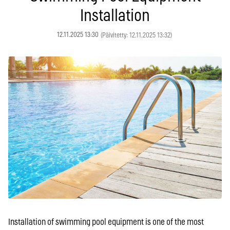
Installation
12.11.2025 13:30
(Päivitetty: 12.11.2025 13:32)
Installation of swimming pool equipment is one of the most