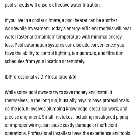
pool’s needs will ensure effective water filtration.
If you live in a cooler climate, a pool heater can be another
worthwhile investment. Today’s energy-efficient models will heat
water faster and maintain temperature with minimal energy
loss. Pool automation systems can also add convenience: you
have the ability to control lighting, temperature, and filtration
schedules from your location or remotely.
[b]Professional vs DIY Installation[/b]
While some pool owners try to save money and install it
themselves, in the long run, it usually pays to have professionals
do the job. It involves plumbing knowledge, electrical work, and
precise alignment. Small mistakes, including misaligned piping
or improper wiring, can cause costly damage or inefficient
operations. Professional installers have the experience and tools