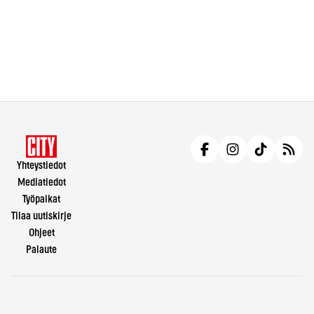
Yhteystiedot
Mediatiedot
Työpaikat
Tilaa uutiskirje
Ohjeet
Palaute