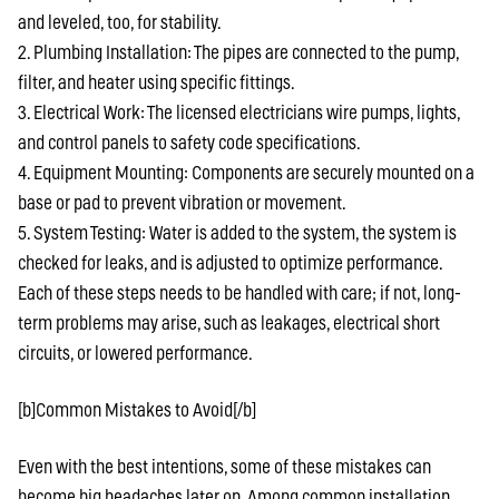
and leveled, too, for stability.
2. Plumbing Installation: The pipes are connected to the pump,
filter, and heater using specific fittings.
3. Electrical Work: The licensed electricians wire pumps, lights,
and control panels to safety code specifications.
4. Equipment Mounting: Components are securely mounted on a
base or pad to prevent vibration or movement.
5. System Testing: Water is added to the system, the system is
checked for leaks, and is adjusted to optimize performance.
Each of these steps needs to be handled with care; if not, long-
term problems may arise, such as leakages, electrical short
circuits, or lowered performance.
[b]Common Mistakes to Avoid[/b]
Even with the best intentions, some of these mistakes can
become big headaches later on. Among common installation