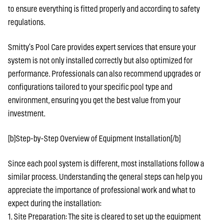
to ensure everything is fitted properly and according to safety
regulations.
Smitty’s Pool Care provides expert services that ensure your
system is not only installed correctly but also optimized for
performance. Professionals can also recommend upgrades or
configurations tailored to your specific pool type and
environment, ensuring you get the best value from your
investment.
[b]Step-by-Step Overview of Equipment Installation[/b]
Since each pool system is different, most installations follow a
similar process. Understanding the general steps can help you
appreciate the importance of professional work and what to
expect during the installation:
1. Site Preparation: The site is cleared to set up the equipment