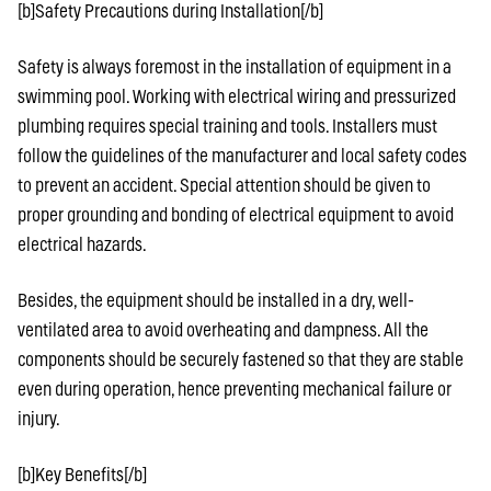
[b]Safety Precautions during Installation[/b]
Safety is always foremost in the installation of equipment in a
swimming pool. Working with electrical wiring and pressurized
plumbing requires special training and tools. Installers must
follow the guidelines of the manufacturer and local safety codes
to prevent an accident. Special attention should be given to
proper grounding and bonding of electrical equipment to avoid
electrical hazards.
Besides, the equipment should be installed in a dry, well-
ventilated area to avoid overheating and dampness. All the
components should be securely fastened so that they are stable
even during operation, hence preventing mechanical failure or
injury.
[b]Key Benefits[/b]