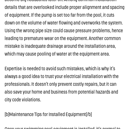
details that are overlooked include proper alignment and spacing
of equipment. If the pump is set too far from the pool, it cuts
down on the volume of water flowing and overworks the system.
Using the wrong pipe size could cause pressure problems, hence
leading to premature wear on the equipment. Another common
mistake is inadequate drainage around the installation area,
which may cause pooling of water at the equipment area.
Expertise is needed to avoid such mistakes, which is why it’s
always a good idea to trust your electrical installation with the
professionals. It doesn’t only prevent costly repairs, but it can
also save your home and business from potential hazards and
city code violations.
[b]Maintenance Tips for Installed Equipment[/b]