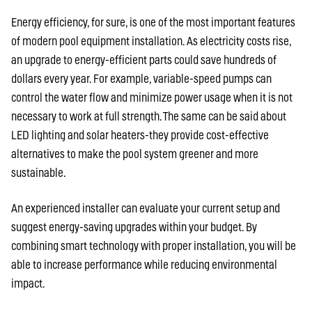
Energy efficiency, for sure, is one of the most important features
of modern pool equipment installation. As electricity costs rise,
an upgrade to energy-efficient parts could save hundreds of
dollars every year. For example, variable-speed pumps can
control the water flow and minimize power usage when it is not
necessary to work at full strength. The same can be said about
LED lighting and solar heaters-they provide cost-effective
alternatives to make the pool system greener and more
sustainable.
An experienced installer can evaluate your current setup and
suggest energy-saving upgrades within your budget. By
combining smart technology with proper installation, you will be
able to increase performance while reducing environmental
impact.