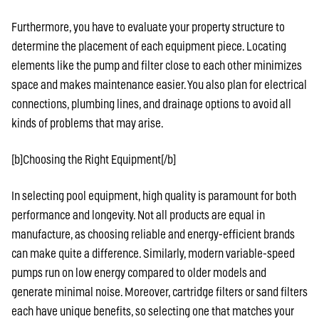
Furthermore, you have to evaluate your property structure to
determine the placement of each equipment piece. Locating
elements like the pump and filter close to each other minimizes
space and makes maintenance easier. You also plan for electrical
connections, plumbing lines, and drainage options to avoid all
kinds of problems that may arise.
[b]Choosing the Right Equipment[/b]
In selecting pool equipment, high quality is paramount for both
performance and longevity. Not all products are equal in
manufacture, as choosing reliable and energy-efficient brands
can make quite a difference. Similarly, modern variable-speed
pumps run on low energy compared to older models and
generate minimal noise. Moreover, cartridge filters or sand filters
each have unique benefits, so selecting one that matches your