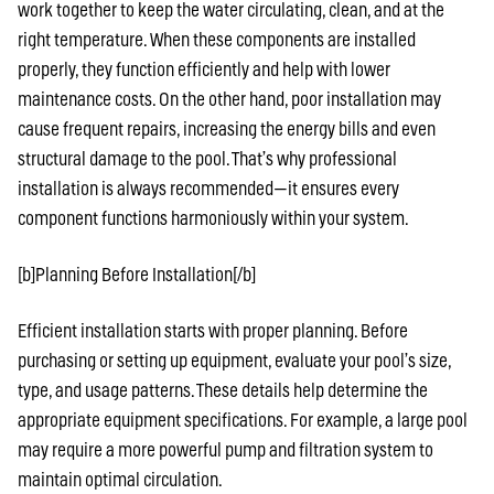
work together to keep the water circulating, clean, and at the
right temperature. When these components are installed
properly, they function efficiently and help with lower
maintenance costs. On the other hand, poor installation may
cause frequent repairs, increasing the energy bills and even
structural damage to the pool. That’s why professional
installation is always recommended—it ensures every
component functions harmoniously within your system.
[b]Planning Before Installation[/b]
Efficient installation starts with proper planning. Before
purchasing or setting up equipment, evaluate your pool’s size,
type, and usage patterns. These details help determine the
appropriate equipment specifications. For example, a large pool
may require a more powerful pump and filtration system to
maintain optimal circulation.