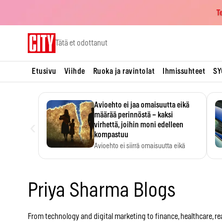
T
Skip
Tätä et odottanut
to
content
Etusivu
Viihde
Ruoka ja ravintolat
Ihmissuhteet
SY
Avioehto ei jaa omaisuutta eikä
määrää perinnöstä – kaksi
‹
virhettä, joihin moni edelleen
kompastuu
Avioehto ei siirrä omaisuutta eikä
ratkaise perintöasioita.
Priya Sharma Blogs
From technology and digital marketing to finance, healthcare, real 