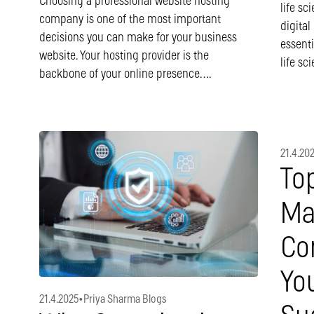
Choosing a professional website hosting
life sc
company is one of the most important
digital
decisions you can make for your business
essenti
website. Your hosting provider is the
life sc
backbone of your online presence….
21.4.20
To
Ma
Co
You
21.4.2025
•
Priya Sharma Blogs