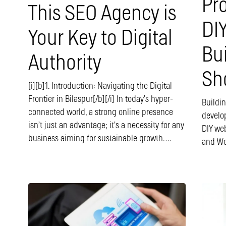
Pr
This SEO Agency is
DI
Your Key to Digital
Bu
Authority
Sh
[i][b]1. Introduction: Navigating the Digital
Frontier in Bilaspur[/b][/i] In today’s hyper-
Buildi
connected world, a strong online presence
develop
isn’t just an advantage; it’s a necessity for any
DIY web
business aiming for sustainable growth….
and We