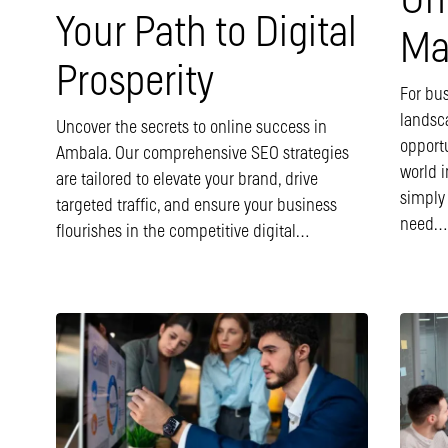
Un
Your Path to Digital
Ma
Prosperity
For bus
landsc
Uncover the secrets to online success in
opport
Ambala. Our comprehensive SEO strategies
world i
are tailored to elevate your brand, drive
simply
targeted traffic, and ensure your business
need…
flourishes in the competitive digital…