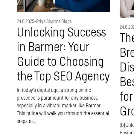
24.6.2025
•
Priya Sharma Blogs
24.6.20
Unlocking Success
Th
in Barmer: Your
Br
Guide to Choosing
Di
the Top SEO Agency
Be
In today’s digital age, a strong online
for
presence is paramount for any business,
especially in a vibrant market like Barmer.
Gr
This guide will walk you through the essential
steps to…
[b]Unl
Busine