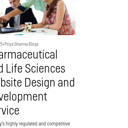
25
•
Priya Sharma Blogs
armaceutical
d Life Sciences
bsite Design and
velopment
rvice
y’s highly regulated and competitive