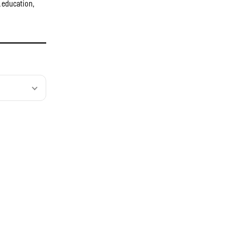
, education,