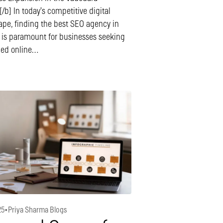
/b] In today’s competitive digital
ape, finding the best SEO agency in
 is paramount for businesses seeking
ned online…
25
•
Priya Sharma Blogs