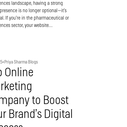
iences landscape, having a strong
 presence is no longer optional—it’s
al. If you’re in the pharmaceutical or
iences sector, your website…
25
•
Priya Sharma Blogs
p Online
rketing
mpany to Boost
r Brand’s Digital