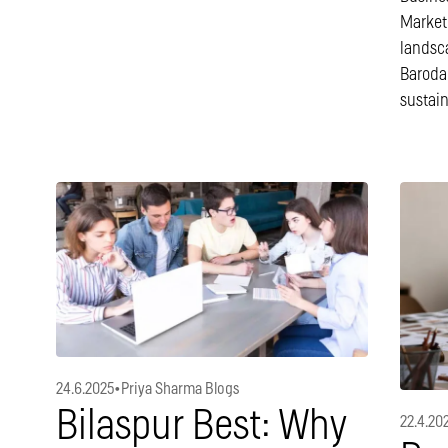
Market[
landsc
Baroda
sustai
24.6.2025
•
Priya Sharma Blogs
Bilaspur Best: Why
22.4.20