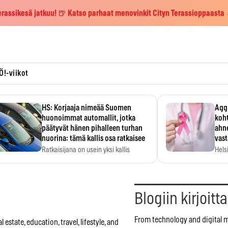
erassikesä jatkuu! 🍺 Katso parhaat menovinkit Cityn Terassioppaasta
Ö!-viikot
HS: Korjaaja nimeää Suomen
Aggr
huonoimmat automallit, jotka
koht
päätyvät hänen pihalleen turhan
ahne
nuorina: tämä kallis osa ratkaisee
vas
Ratkaisijana on usein yksi kallis
Hels
komponentti.
MYC-
hida
Blogiin kirjoitt
From technology and digital 
estate, education, travel, lifestyle, and