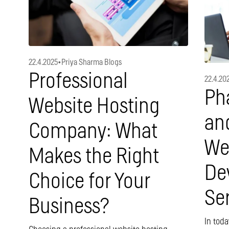
22.4.2025
•
Priya Sharma Blogs
Professional
22.4.20
Ph
Website Hosting
an
Company: What
We
Makes the Right
De
Choice for Your
Se
Business?
In toda