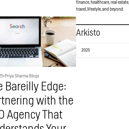
finance, healthcare, real estate
travel, lifestyle, and beyond.
Arkisto
2025
25
•
Priya Sharma Blogs
 Bareilly Edge:
tnering with the
O Agency That