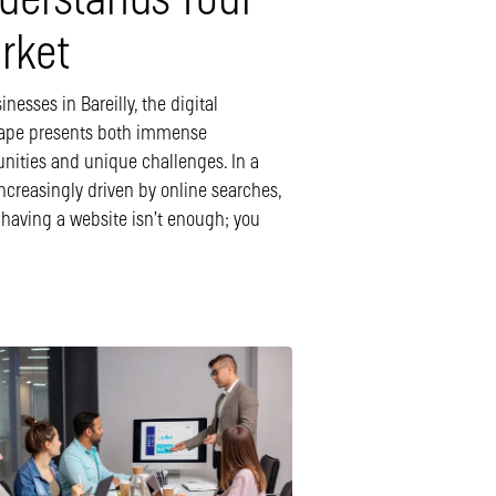
derstands Your
rket
inesses in Bareilly, the digital
ape presents both immense
unities and unique challenges. In a
ncreasingly driven by online searches,
 having a website isn’t enough; you