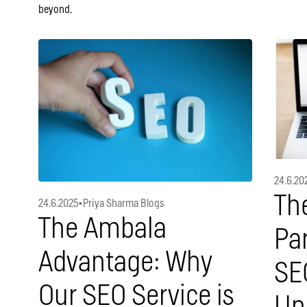
beyond.
24.6.20
The
24.6.2025
•
Priya Sharma Blogs
The Ambala
Par
Advantage: Why
SE
Our SEO Service is