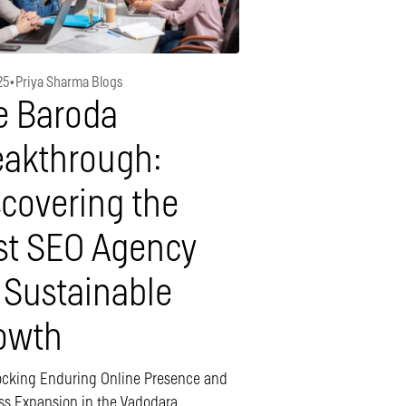
25
•
Priya Sharma Blogs
e Baroda
eakthrough:
scovering the
st SEO Agency
 Sustainable
owth
ocking Enduring Online Presence and
ss Expansion in the Vadodara