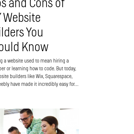
os and Cons of
Y Website
ilders You
ould Know
ng a website used to mean hiring a
er or learning how to code. But today,
site builders like Wix, Squarespace,
ebly have made it incredibly easy for…