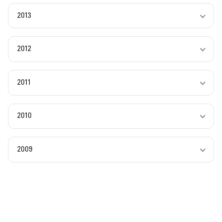
2013
2012
2011
2010
2009