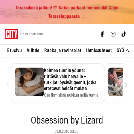
Terassikesä jatkuu! 🍺 Katso parhaat menovinkit Cityn
Terassioppaasta →
Skip
Tätä et odottanut
to
content
Etusivu
Viihde
Ruoka ja ravintolat
Ihmissuhteet
SYÖ!-vii
Kolmen tunnin yöunet
riittävät vain harvalle –
‹
›
tutkijat löysivät geenit, jotka
erottavat heidät muista
Osa ihmisistä nukkuu neljä tuntia
ja voi silti…
Obsession by Lizard
31.8.2010 23:30