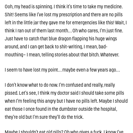
Ooh, my head is spinning. I think it’s time to take my medicine.
Shit! Seems like I’ve lost my prescription and there are no pills
left in the little jar they gave me for emergencies like this! Wait, I
think I ran out of them last month… Oh who cares, I’m just fine.
Just have to catch that blue dragon flapping his huge wings
around, and I can get back to shit-writing, I mean, bad-
mouthing– I mean, telling stories about that bitch. Whatever.
I seem to have lost my point… maybe even a few years ago…
I don’t know what to do now. I’m confused and really, really
pissed. Let’s see, I think my doctor said I should take some pills
when I’m feeling this angry but I have no pills left. Maybe I should
eat those I once found in the dumbster outside the hospital,
they’re old but I’m sure they’ll do the trick.
Maybe I shouldn’t eat old pills? Oh who gives a fuck, I know I’ve