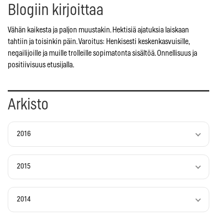
Blogiin kirjoittaa
Vähän kaikesta ja paljon muustakin. Hektisiä ajatuksia laiskaan
tahtiin ja toisinkin päin. Varoitus: Henkisesti keskenkasvuisille,
negailijoille ja muille trolleille sopimatonta sisältöä. Onnellisuus ja
positiivisuus etusijalla.
Arkisto
2016
2015
2014