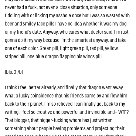
never had a fuck, not even a close situation, only someone
fiddling with or licking my asshole once but I was so wasted with
beer and smiley face pills I have no idea whether it was my dog
or my friend’s date. Anyway, who cares what doctor said, I’m just
gonna do it my way because I’m the smartest anyway, and take
one of each color. Green pill, light green pill, red pill, yellow
striped pill, one blue dragon flapping his wings pill…
[b]o.O[/b]
I think I feel better already, and finally that dragon went away.
What a lucky coincidence that his friends came by and flew him
back to their planet. I’m so relieved I can finally get back to my
writing, I feel so creative and powerful and invincible and– WTF?
That blogger, that nigger-fucking whore has just written
something about people having problems and projecting their