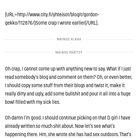
[URL=http://www.city.fi/yhteisot/blogit/gordon-
gekko/112876/]Some crap I wrote earlier[/URL].
Oh crap, I cannot come up with anything new to say. What if I just
read somebody’s blog and comment on them? Oh, or even better,
I should copy some stuff from their blogs and twist it, make it
really dirty and ugly, add some bullshit and pour it all into a huge
bowl filled with my sick lies.
Oh damn I’m good. I should continue picking on that D girl I have
already written so much shit about. Now let’s see what’s
happening there. Hm, she wrote she has had sex outdoors. That’s