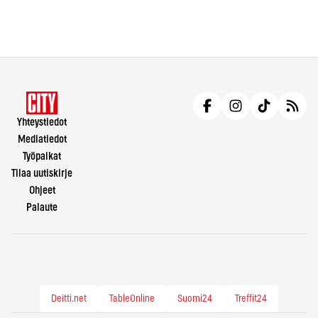
Yhteystiedot
Mediatiedot
Työpaikat
Tilaa uutiskirje
Ohjeet
Palaute
Deitti.net
TableOnline
Suomi24
Treffit24