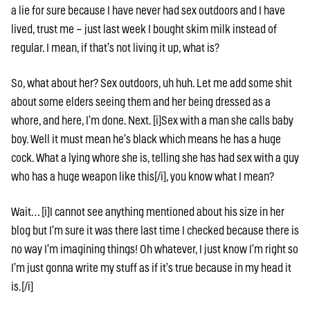
a lie for sure because I have never had sex outdoors and I have
lived, trust me – just last week I bought skim milk instead of
regular. I mean, if that’s not living it up, what is?
So, what about her? Sex outdoors, uh huh. Let me add some shit
about some elders seeing them and her being dressed as a
whore, and here, I’m done. Next. [i]Sex with a man she calls baby
boy. Well it must mean he’s black which means he has a huge
cock. What a lying whore she is, telling she has had sex with a guy
who has a huge weapon like this[/i], you know what I mean?
Wait… [i]I cannot see anything mentioned about his size in her
blog but I’m sure it was there last time I checked because there is
no way I’m imagining things! Oh whatever, I just know I’m right so
I’m just gonna write my stuff as if it’s true because in my head it
is.[/i]