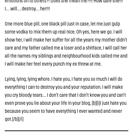
emotions on to others?! Does she mean me?!!! How dare she!!!
I… will… destroy… her!!!
One more blue pill, one black pill just in case, let me just gulp
some vodka to mix them up real nice. Oh yes, here we go. I will
show her, I will make her suffer for all the years my mother didn’t
care and my father called me a loser and a shitface, I will call her
all the names my siblings and neighbourhood kids called me and
I will make her feel every punch my ex threw at me.
Lying, lying, lying whore. I hate you, I hate you so much I will do
everything I can to destroy you and your reputation. I will make
you cry bloody tears… I don’t care that I don’t know you and can’t
even prove you lie about your life in your blog, [b][i]I just hate you
because you seem to have everything I ever wanted and never
got.[/b][/i]