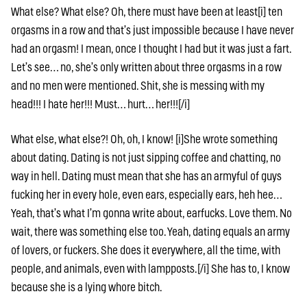
What else? What else? Oh, there must have been at least[i] ten
orgasms in a row and that’s just impossible because I have never
had an orgasm! I mean, once I thought I had but it was just a fart.
Let’s see… no, she’s only written about three orgasms in a row
and no men were mentioned. Shit, she is messing with my
head!!! I hate her!!! Must… hurt… her!!![/i]
What else, what else?! Oh, oh, I know! [i]She wrote something
about dating. Dating is not just sipping coffee and chatting, no
way in hell. Dating must mean that she has an armyful of guys
fucking her in every hole, even ears, especially ears, heh hee…
Yeah, that’s what I’m gonna write about, earfucks. Love them. No
wait, there was something else too. Yeah, dating equals an army
of lovers, or fuckers. She does it everywhere, all the time, with
people, and animals, even with lampposts.[/i] She has to, I know
because she is a lying whore bitch.