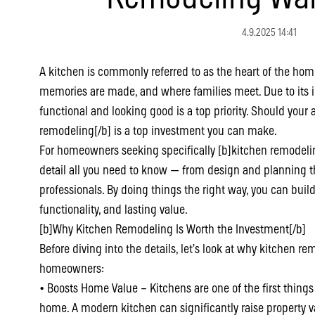
4.9.2025 14:41
A kitchen is commonly referred to as the heart of the hom
memories are made, and where families meet. Due to its 
functional and looking good is a top priority. Should your a
remodeling[/b] is a top investment you can make.
For homeowners seeking specifically [b]kitchen remodelin
detail all you need to know — from design and planning t
professionals. By doing things the right way, you can build
functionality, and lasting value.
[b]Why Kitchen Remodeling Is Worth the Investment[/b]
Before diving into the details, let’s look at why kitchen r
homeowners:
• Boosts Home Value – Kitchens are one of the first thing
home. A modern kitchen can significantly raise property v