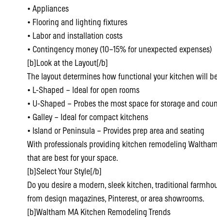
• Appliances
• Flooring and lighting fixtures
• Labor and installation costs
• Contingency money (10–15% for unexpected expenses)
[b]Look at the Layout[/b]
The layout determines how functional your kitchen will be
• L-Shaped – Ideal for open rooms
• U-Shaped – Probes the most space for storage and coun
• Galley – Ideal for compact kitchens
• Island or Peninsula – Provides prep area and seating
With professionals providing kitchen remodeling Waltham
that are best for your space.
[b]Select Your Style[/b]
Do you desire a modern, sleek kitchen, traditional farmhous
from design magazines, Pinterest, or area showrooms.
[b]Waltham MA Kitchen Remodeling Trends