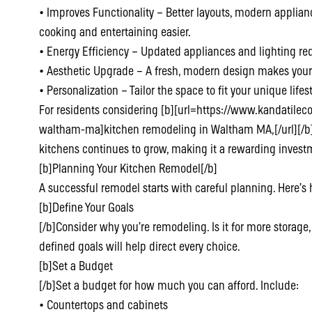
• Improves Functionality – Better layouts, modern applian
cooking and entertaining easier.
• Energy Efficiency – Updated appliances and lighting red
• Aesthetic Upgrade – A fresh, modern design makes your
• Personalization – Tailor the space to fit your unique life
For residents considering [b][url=https://www.kandatile
waltham-ma]kitchen remodeling in Waltham MA,[/url][/b] t
kitchens continues to grow, making it a rewarding investm
[b]Planning Your Kitchen Remodel[/b]
A successful remodel starts with careful planning. Here’s 
[b]Define Your Goals
[/b]Consider why you’re remodeling. Is it for more storage, 
defined goals will help direct every choice.
[b]Set a Budget
[/b]Set a budget for how much you can afford. Include:
• Countertops and cabinets