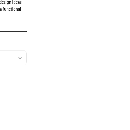
design ideas,
a functional