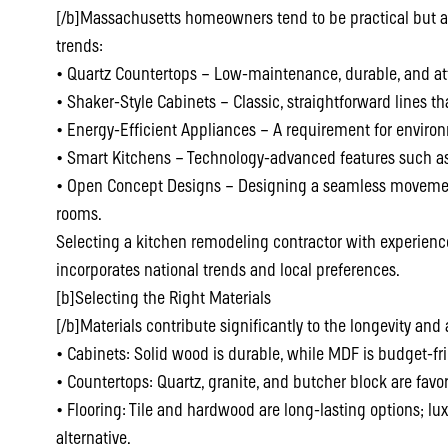
[/b]Massachusetts homeowners tend to be practical but al
trends:
• Quartz Countertops – Low-maintenance, durable, and att
• Shaker-Style Cabinets – Classic, straightforward lines th
• Energy-Efficient Appliances – A requirement for enviro
• Smart Kitchens – Technology-advanced features such as 
• Open Concept Designs – Designing a seamless movement
rooms.
Selecting a kitchen remodeling contractor with experien
incorporates national trends and local preferences.
[b]Selecting the Right Materials
[/b]Materials contribute significantly to the longevity and
• Cabinets: Solid wood is durable, while MDF is budget-fri
• Countertops: Quartz, granite, and butcher block are favo
• Flooring: Tile and hardwood are long-lasting options; lux
alternative.