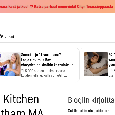
erassikesä jatkuu! 🍺 Katso parhaat menovinkit Cityn Terassioppaasta
Ö!-viikot
Kolm
Sometili jo 11-vuotiaana?
vain
Laaja tutkimus löysi
geen
yhteyden heikkoihin koetuloksiin
mui
Yli 5 000 nuoren tutkimuksessa
kuudennella luokalla sometilin…
Osa 
voi s
o Kitchen
Blogiin kirjoitt
ltham MA
Get the ultimate guide to kit