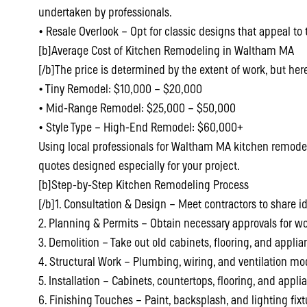
undertaken by professionals.
• Resale Overlook – Opt for classic designs that appeal to
[b]Average Cost of Kitchen Remodeling in Waltham MA
[/b]The price is determined by the extent of work, but he
• Tiny Remodel: $10,000 – $20,000
• Mid-Range Remodel: $25,000 – $50,000
• Style Type – High-End Remodel: $60,000+
Using local professionals for Waltham MA kitchen remode
quotes designed especially for your project.
[b]Step-by-Step Kitchen Remodeling Process
[/b]1. Consultation & Design – Meet contractors to share 
2. Planning & Permits – Obtain necessary approvals for wo
3. Demolition – Take out old cabinets, flooring, and applia
4. Structural Work – Plumbing, wiring, and ventilation mod
5. Installation – Cabinets, countertops, flooring, and appli
6. Finishing Touches – Paint, backsplash, and lighting fixt