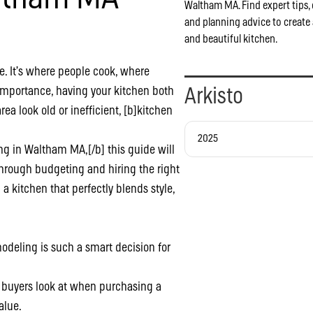
Waltham MA. Find expert tips, 
and planning advice to create 
and beautiful kitchen.
e. It’s where people cook, where
importance, having your kitchen both
Arkisto
rea look old or inefficient, [b]kitchen
2025
g in Waltham MA,[/b] this guide will
hrough budgeting and hiring the right
 a kitchen that perfectly blends style,
emodeling is such a smart decision for
s buyers look at when purchasing a
alue.