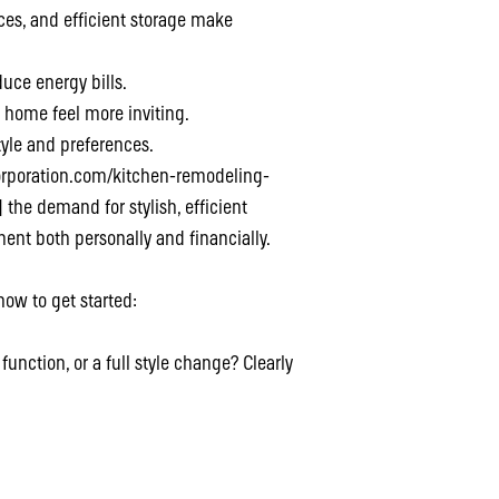
ces, and efficient storage make
uce energy bills.
 home feel more inviting.
style and preferences.
corporation.com/kitchen-remodeling-
he demand for stylish, efficient
ent both personally and financially.
how to get started:
function, or a full style change? Clearly