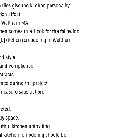
 tiles give the kitchen personality.
ich effect.
in Waltham MA
hen comes true. Look for the following:
 [b]kitchen remodeling in Waltham
nd style.
y and compliance.
ntracts.
med during the project.
 measure satisfaction.
ected.
try space.
tiful kitchen uninviting.
al kitchen remodeling should be