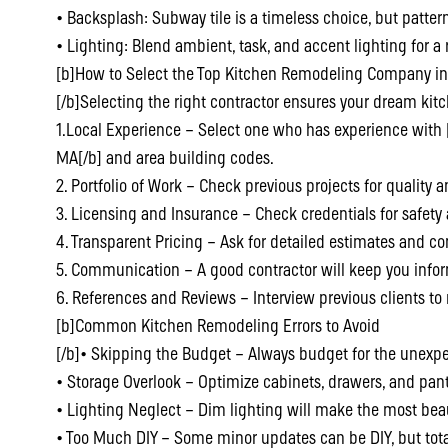
• Backsplash: Subway tile is a timeless choice, but pattern
• Lighting: Blend ambient, task, and accent lighting for a r
[b]How to Select the Top Kitchen Remodeling Company 
[/b]Selecting the right contractor ensures your dream kitc
1.Local Experience – Select one who has experience with
MA[/b] and area building codes.
2. Portfolio of Work – Check previous projects for quality a
3. Licensing and Insurance – Check credentials for safet
4. Transparent Pricing – Ask for detailed estimates and co
5. Communication – A good contractor will keep you infor
6. References and Reviews – Interview previous clients to
[b]Common Kitchen Remodeling Errors to Avoid
[/b]• Skipping the Budget – Always budget for the unexp
• Storage Overlook – Optimize cabinets, drawers, and pan
• Lighting Neglect – Dim lighting will make the most beau
• Too Much DIY – Some minor updates can be DIY, but tot