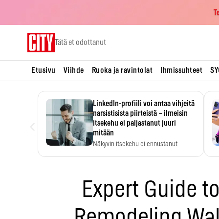
T
Skip
Tätä et odottanut
to
content
Etusivu
Viihde
Ruoka ja ravintolat
Ihmissuhteet
SY
LinkedIn-profiili voi antaa vihjeitä
narsistisista piirteistä – ilmeisin
‹
itsekehu ei paljastanut juuri
mitään
Näkyvin itsekehu ei ennustanut
narsistisia piirteitä.
Expert Guide t
Remodeling Wa