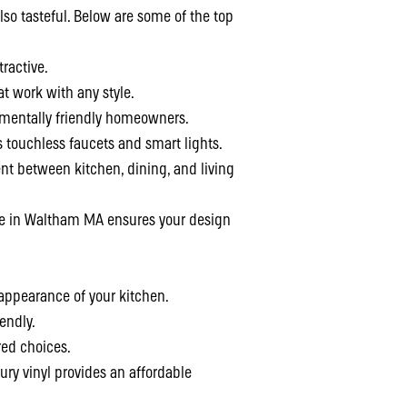
so tasteful. Below are some of the top
ractive.
at work with any style.
nmentally friendly homeowners.
touchless faucets and smart lights.
 between kitchen, dining, and living
ce in Waltham MA ensures your design
 appearance of your kitchen.
endly.
red choices.
ury vinyl provides an affordable