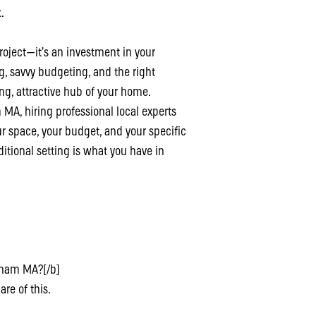
.
oject—it’s an investment in your
ng, savvy budgeting, and the right
ing, attractive hub of your home.
MA, hiring professional local experts
ur space, your budget, and your specific
tional setting is what you have in
ltham MA?[/b]
are of this.