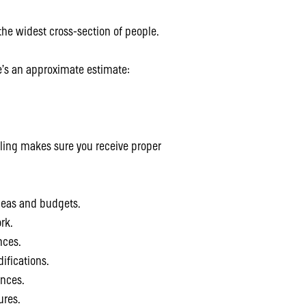
 the widest cross-section of people.
re’s an approximate estimate:
ling makes sure you receive proper
ideas and budgets.
rk.
nces.
ifications.
ances.
ures.