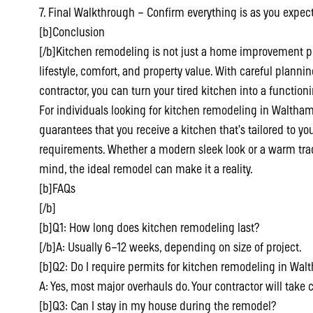
7. Final Walkthrough – Confirm everything is as you expect
[b]Conclusion
[/b]Kitchen remodeling is not just a home improvement pr
lifestyle, comfort, and property value. With careful planni
contractor, you can turn your tired kitchen into a function
For individuals looking for kitchen remodeling in Waltham 
guarantees that you receive a kitchen that’s tailored to yo
requirements. Whether a modern sleek look or a warm tradi
mind, the ideal remodel can make it a reality.
[b]FAQs
[/b]
[b]Q1: How long does kitchen remodeling last?
[/b]A: Usually 6–12 weeks, depending on size of project.
[b]Q2: Do I require permits for kitchen remodeling in Wa
A: Yes, most major overhauls do. Your contractor will take c
[b]Q3: Can I stay in my house during the remodel?