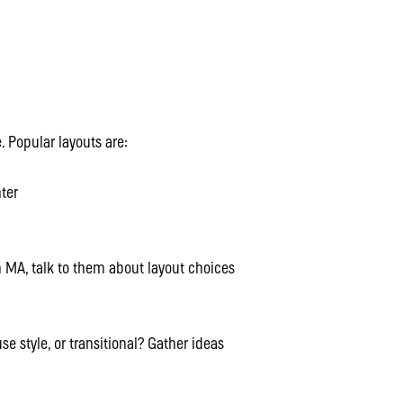
. Popular layouts are:
ter
 MA, talk to them about layout choices
e style, or transitional? Gather ideas