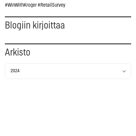
#WinWithKroger #RetailSurvey
Blogiin kirjoittaa
Arkisto
2024