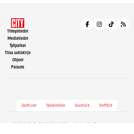
Yhteystiedot
Mediatiedot
Työpaikat
Tilaa uutiskirje
Ohjeet
Palaute
Deitti.net
TableOnline
Suomi24
Treffit24
© 2026 City.fi - Räväkkää sisältöä vuodesta -86 |
Evästeasetukset