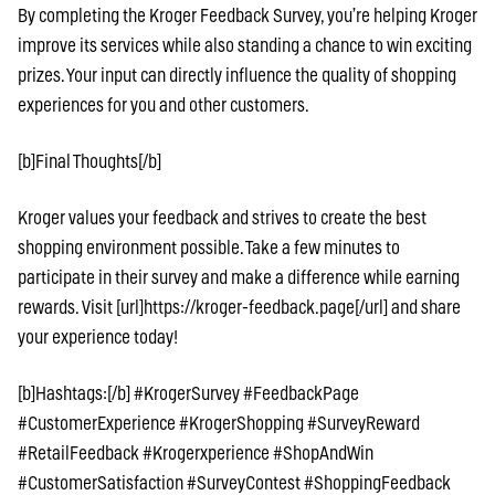
By completing the Kroger Feedback Survey, you’re helping Kroger
improve its services while also standing a chance to win exciting
prizes. Your input can directly influence the quality of shopping
experiences for you and other customers.
[b]Final Thoughts[/b]
Kroger values your feedback and strives to create the best
shopping environment possible. Take a few minutes to
participate in their survey and make a difference while earning
rewards. Visit [url]https://kroger-feedback.page[/url] and share
your experience today!
[b]Hashtags:[/b] #KrogerSurvey #FeedbackPage
#CustomerExperience #KrogerShopping #SurveyReward
#RetailFeedback #Krogerxperience #ShopAndWin
#CustomerSatisfaction #SurveyContest #ShoppingFeedback