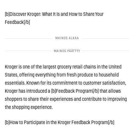
[b]Discover Kroger: What It Is and How to Share Your
Feedback[/b]
Kroger is one of the largest grocery retail chains in the United
States, offering everything from fresh produce to household
essentials. Known for its commitment to customer satisfaction,
Kroger has introduced a [b]Feedback Program[/b] that allows
shoppers to share their experiences and contribute to improving
the shopping experience.
[b]How to Participate in the Kroger Feedback Program[/b]