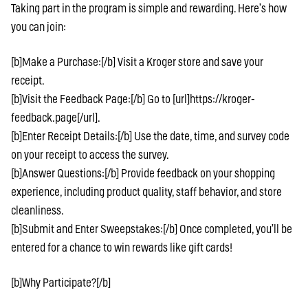
Taking part in the program is simple and rewarding. Here’s how
you can join:
[b]Make a Purchase:[/b] Visit a Kroger store and save your
receipt.
[b]Visit the Feedback Page:[/b] Go to [url]https://kroger-
feedback.page[/url].
[b]Enter Receipt Details:[/b] Use the date, time, and survey code
on your receipt to access the survey.
[b]Answer Questions:[/b] Provide feedback on your shopping
experience, including product quality, staff behavior, and store
cleanliness.
[b]Submit and Enter Sweepstakes:[/b] Once completed, you’ll be
entered for a chance to win rewards like gift cards!
[b]Why Participate?[/b]