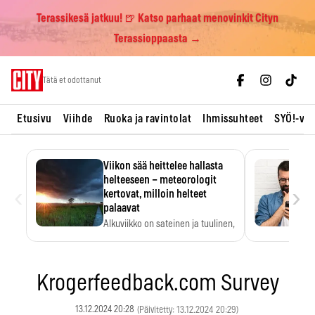
Terassikesä jatkuu! 🍺 Katso parhaat menovinkit Cityn
Terassioppaasta →
Skip
Tätä et odottanut
to
content
Etusivu
Viihde
Ruoka ja ravintolat
Ihmissuhteet
SYÖ!-vii
Viikon sää heittelee hallasta
helteeseen – meteorologit
‹
›
kertovat, milloin helteet
palaavat
Alkuviikko on sateinen ja tuulinen,
ja pohjoisessa voi…
Krogerfeedback.com Survey
13.12.2024 20:28
(Päivitetty: 13.12.2024 20:29)