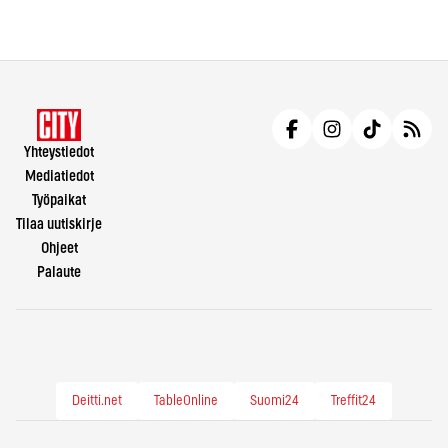
Yhteystiedot
Mediatiedot
Työpaikat
Tilaa uutiskirje
Ohjeet
Palaute
Deitti.net
TableOnline
Suomi24
Treffit24