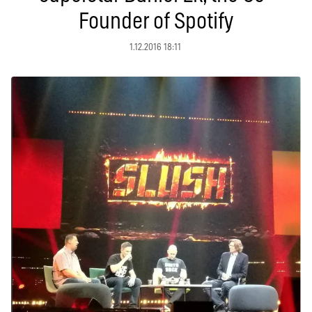
Founder of Spotify
1.12.2016 18:11