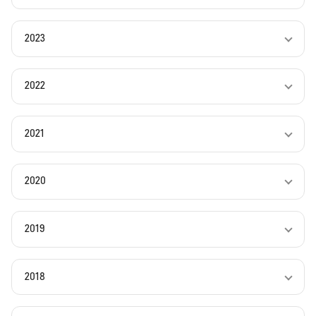
2023
2022
2021
2020
2019
2018