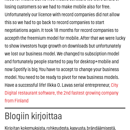
losing customers so we had to make mobile also for free.
Unfortunately our licence with record companies did not allow
this so we had to go back to record companies to start
negotiations again. It took 18 months for record companies to
accepth the freemium model for mobile. After that we were lucky
to show investors huge growth on downloads but unfortunately
we lost our business model. We changed to subsciption model
and fortunately people started to pay for desktop+mobile and
now Spotify is big. You have to accept to change your business
model. You need to be ready to pivot for new business models.
Have a successful life! Ilkka O. Lavas serial entrepreneur,
City
Digital restaurant software, the 2nd fastest growing company
from Finland
Blogiin kirjoittaa
Kirjoitan kokemuksista, rohkeudesta, kasvusta, brändäämisestä,