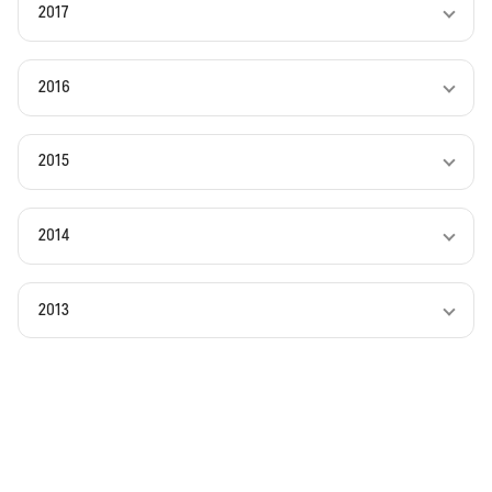
2017
2016
2015
2014
2013