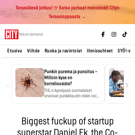
Terassikesä jatkuu! 🍺 Katso parhaat menovinkit Cityn
Terassioppaasta →
Skip
Tätä et odottanut
to
content
Etusivu
Viihde
Ruoka ja ravintolat
Ihmissuhteet
SYÖ!-vii
Punkin purema ja punoitus –
Milloin kyse on
‹
›
borrelioosista?
THL:n kyselyssä suomalaiset
arvioivat punkkitaudin riskin noin
kymmenkertaiseksi…
Biggest fuckup of startup
superstar Daniel Ek, the Co-