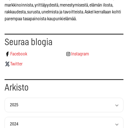
markkinoinnista, yrittäjyydestä, menestymisestä, elämän ilosta,
rakkaudesta, surusta, unelmista ja tavoitteista. Askel kerrallaan kohti
parempaa tasapainoista kaupunkielämää.
Seuraa blogia
Facebook
Instagram
Twitter
Arkisto
2025
2024