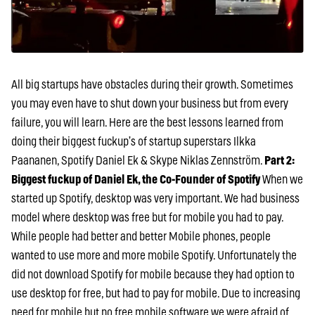
All big startups have obstacles during their growth. Sometimes
you may even have to shut down your business but from every
failure, you will learn. Here are the best lessons learned from
doing their biggest fuckup’s of startup superstars Ilkka
Paananen, Spotify Daniel Ek & Skype Niklas Zennström.
Part 2:
Biggest fuckup of Daniel Ek, the Co-Founder of Spotify
When we
started up Spotify, desktop was very important. We had business
model where desktop was free but for mobile you had to pay.
While people had better and better Mobile phones, people
wanted to use more and more mobile Spotify. Unfortunately the
did not download Spotify for mobile because they had option to
use desktop for free, but had to pay for mobile. Due to increasing
need for mobile but no free mobile software we were afraid of