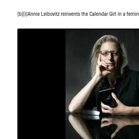
[b][i]Annie Leibovitz reinvents the Calendar Girl in a femini