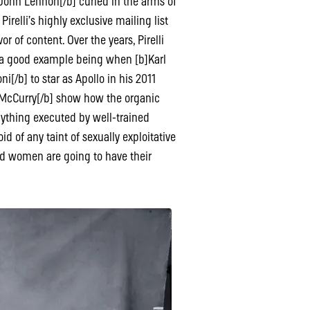
John Lennon[/b] curled in the arms of
 Pirelli’s highly exclusive mailing list
r of content. Over the years, Pirelli
– a good example being when [b]Karl
[/b] to star as Apollo in his 2011
 McCurry[/b] show how the organic
anything executed by well-trained
id of any taint of sexually exploitative
ed women are going to have their