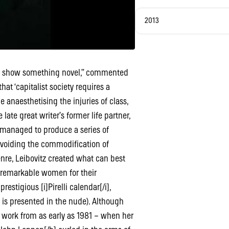
2013
hey show something novel,” commented
at ‘capitalist society requires a
 anaesthetising the injuries of class,
 late great writer’s former life partner,
 managed to produce a series of
avoiding the commodification of
nre, Leibovitz created what can best
es remarkable women for their
stigious [i]Pirelli calendar[/i],
is presented in the nude). Although
 work from as early as 1981 – when her