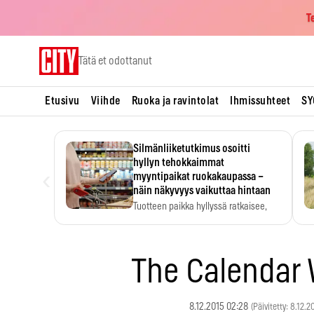
T
Skip
Tätä et odottanut
to
content
Etusivu
Viihde
Ruoka ja ravintolat
Ihmissuhteet
SY
Silmänliiketutkimus osoitti
hyllyn tehokkaimmat
‹
myyntipaikat ruokakaupassa –
näin näkyvyys vaikuttaa hintaan
Tuotteen paikka hyllyssä ratkaisee,
huomataanko se. Kauppiaat
hyödyntävät…
The Calenda
8.12.2015 02:28
(Päivitetty: 8.12.