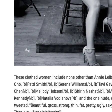
These clothed women include none other than Annie Leibovi
Ono, [b]Patti Smith[/b], [b]Serena Williams[/b], [b]Tavi Ge
Chen[/b], [b]Mellody Hobson[/b], [b]Shirin Neshat[/b], [b
Kennedy[/b], [b]Natalia Vodianova[/b], and the one nud
tweeted, “Beautiful, gross, strong, thin, fat, pretty, ugly, s