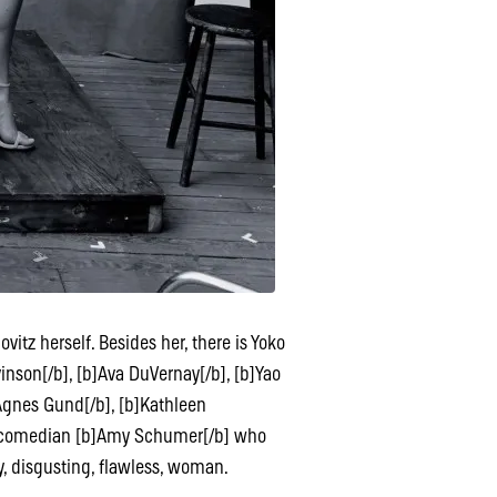
tz herself. Besides her, there is Yoko
vinson[/b], [b]Ava DuVernay[/b], [b]Yao
]Agnes Gund[/b], [b]Kathleen
e, comedian [b]Amy Schumer[/b] who
exy, disgusting, flawless, woman.