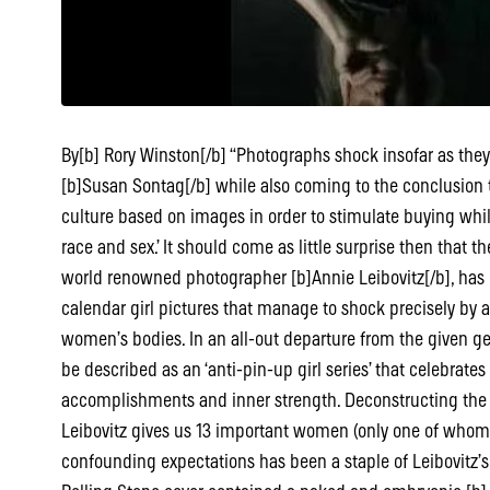
By[b] Rory Winston[/b] “Photographs shock insofar as t
[b]Susan Sontag[/b] while also coming to the conclusion th
culture based on images in order to stimulate buying while
race and sex.’ It should come as little surprise then that the
world renowned photographer [b]Annie Leibovitz[/b], has
calendar girl pictures that manage to shock precisely by 
women’s bodies. In an all-out departure from the given ge
be described as an ‘anti-pin-up girl series’ that celebrat
accomplishments and inner strength. Deconstructing the pre
Leibovitz gives us 13 important women (only one of whom 
confounding expectations has been a staple of Leibovitz’s