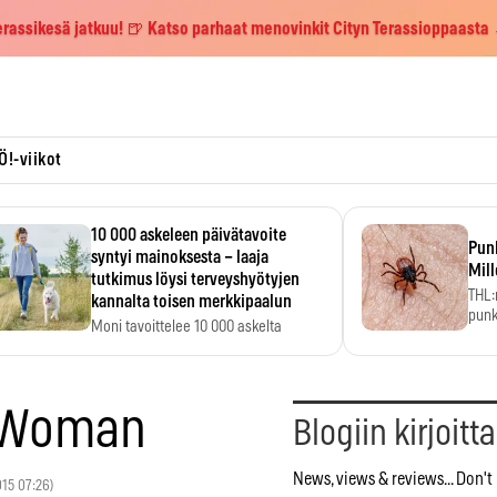
erassikesä jatkuu! 🍺 Katso parhaat menovinkit Cityn Terassioppaasta
Ö!-viikot
10 000 askeleen päivätavoite
Pun
syntyi mainoksesta – laaja
Mill
tutkimus löysi terveyshyötyjen
THL:
kannalta toisen merkkipaalun
punk
Moni tavoittelee 10 000 askelta
kym
päivässä, vaikka luku…
r Woman
Blogiin kirjoitt
News, views & reviews... Don't 
2015 07:26)