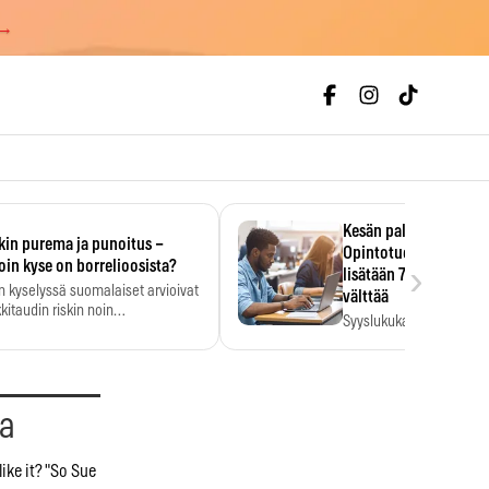
 →
Kesän palkka ratkaise
kin purema ja punoitus –
Opintotuen takaisinp
›
oin kyse on borrelioosista?
lisätään 7,5 prosentti
n kyselyssä suomalaiset arvioivat
välttää
kitaudin riskin noin
Syyslukukauden tukikuu
menkertaiseksi…
määrä ratkeaa sillä, mit
ehti…
aa
like it? "So Sue