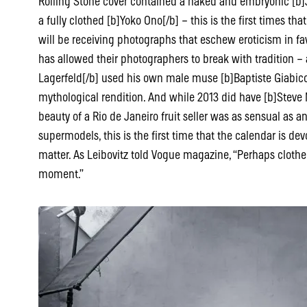
Rolling Stone cover contained a naked and embryonic [b]
a fully clothed [b]Yoko Ono[/b] – this is the first times that
will be receiving photographs that eschew eroticism in favo
has allowed their photographers to break with tradition 
Lagerfeld[/b] used his own male muse [b]Baptiste Giabiconi
mythological rendition. And while 2013 did have [b]Steve
beauty of a Rio de Janeiro fruit seller was as sensual as 
supermodels, this is the first time that the calendar is devo
matter. As Leibovitz told Vogue magazine, “Perhaps cloth
moment.”