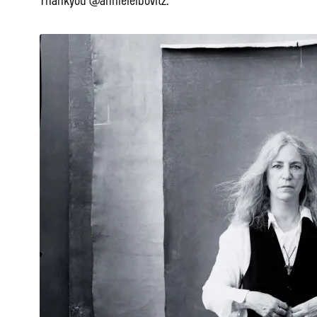
Thankyou @annieleibovitz.”