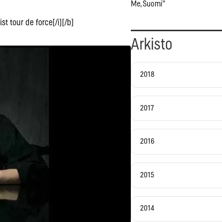
Me, Suomi"
st tour de force[/i][/b]
Arkisto
2018
2017
2016
2015
2014